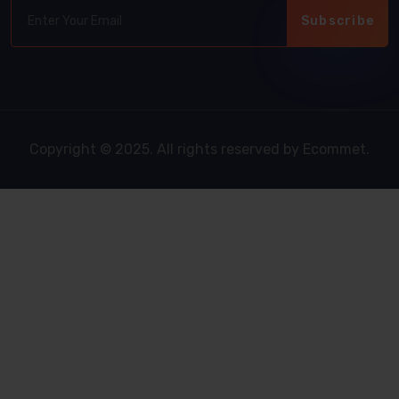
Subscribe
Copyright © 2025. All rights reserved by Ecommet.