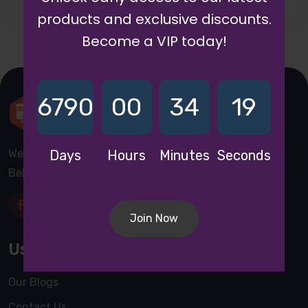
products and exclusive discounts.
Become a VIP today!
6790
00
34
19
We are a awward winning multinaitonal Company. We
Days
Hours
Minutes
Seconds
Believe quality and standard worlwidex Consider.
Join Now
Useful Links
Our Blogs
Contact Us