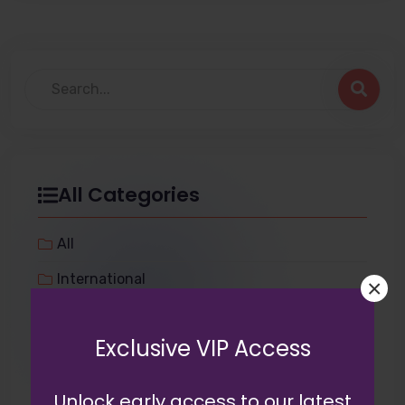
All Categories
All
International
×
Tech
Exclusive VIP Access
Miscellaneous
Lifestyle
Unlock early access to our latest