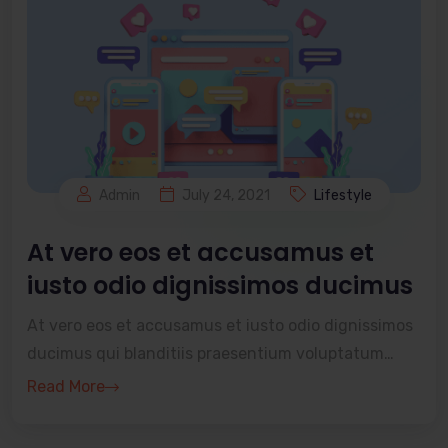
Admin
July 24, 2021
Lifestyle
At vero eos et accusamus et
iusto odio dignissimos ducimus
At vero eos et accusamus et iusto odio dignissimos
ducimus qui blanditiis praesentium voluptatum
deleniti atque corrupti quos dolores et quas
Read More
molestia