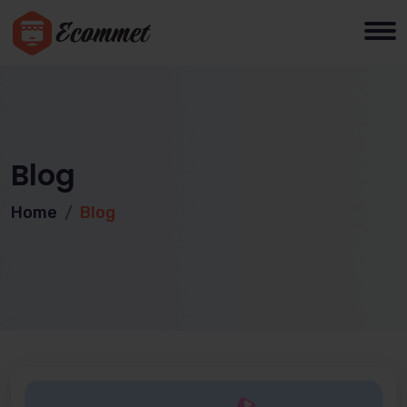
Blog
Home
Blog