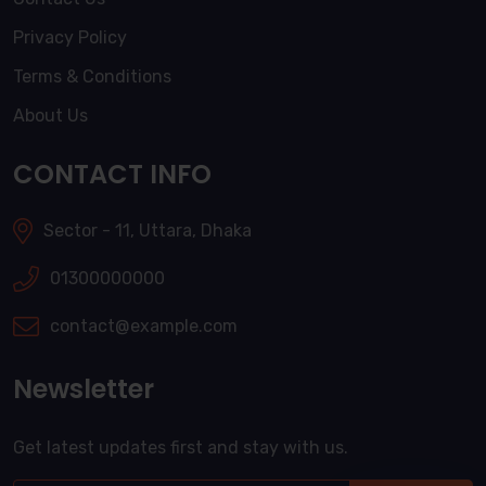
Privacy Policy
Terms & Conditions
About Us
CONTACT INFO
Sector - 11, Uttara, Dhaka
01300000000
contact@example.com
Newsletter
Get latest updates first and stay with us.