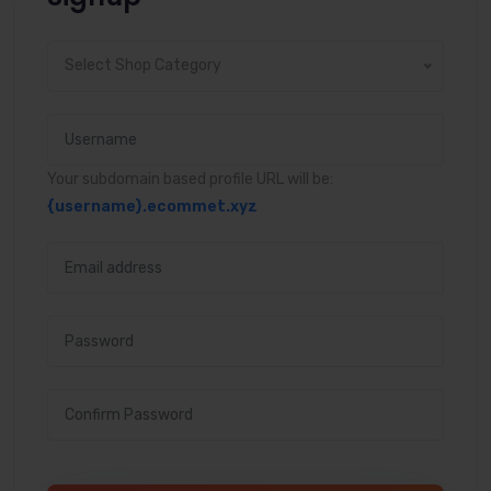
Select Shop Category
Your subdomain based profile URL will be:
{username}
.ecommet.xyz