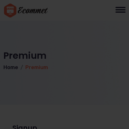
Premium
Home
Premium
Signup