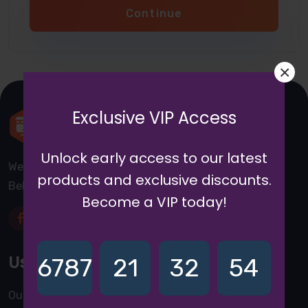
Continue
×
Exclusive VIP Access
Unlock early access to our latest
We are a awward winning multinaitonal Company. We
products and exclusive discounts.
Believe quality and standard worlwidex Consider.
Become a VIP today!
Useful Links
6787
21
32
54
Our Blogs