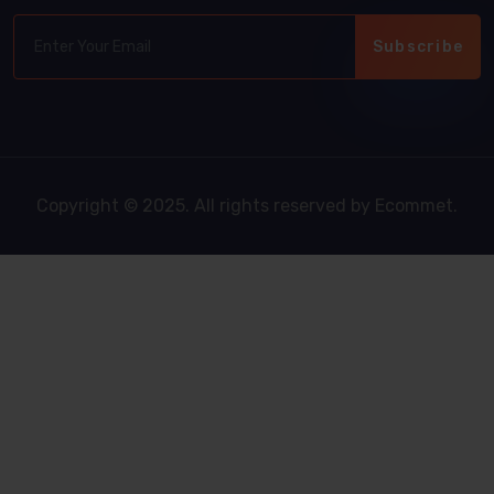
Subscribe
Copyright © 2025. All rights reserved by Ecommet.