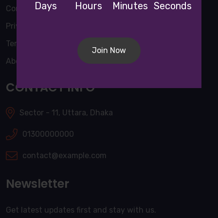
Days
Hours
Minutes
Seconds
Contact Us
Privacy Policy
Terms & Conditions
Join Now
About Us
CONTACT INFO
Sector - 11, Uttara, Dhaka
01300000000
contact@example.com
Newsletter
Get latest updates first and stay with us.