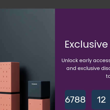
up
Exclusive
 Shop Category
Unlock early access
main based profile URL will be:
{username}
.ecommet.xyz
and exclusive di
t
6788
12