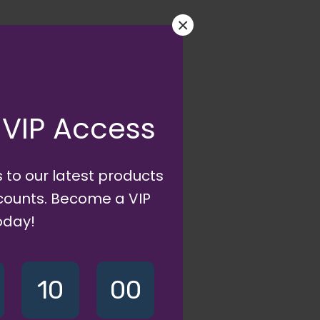
×
 VIP Access
 to our latest products
scounts. Become a VIP
oday!
10
00