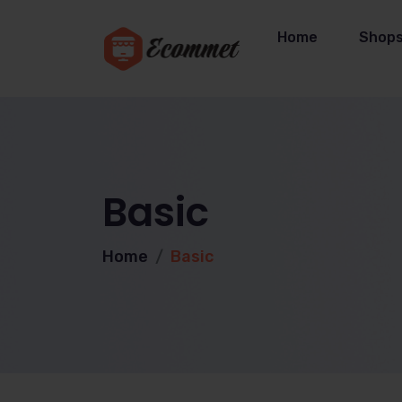
Home
Shop
Basic
Home
Basic