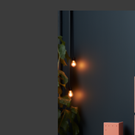
Sign
Select
Your subdo