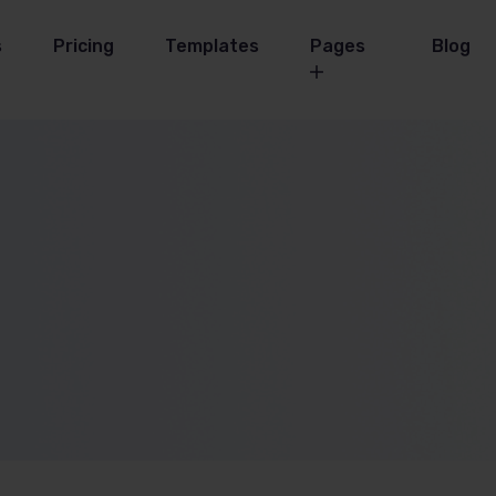
s
Pricing
Templates
Pages
Blog