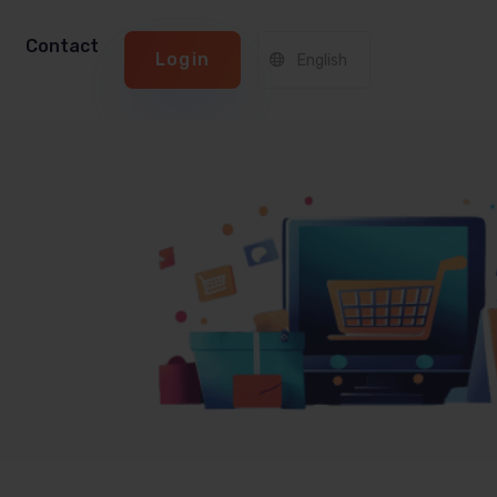
Contact
Login
English