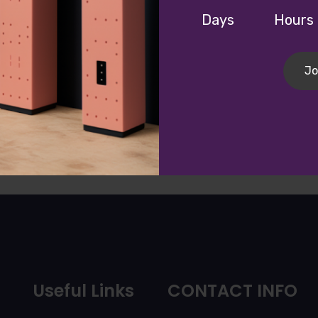
Days
Hours
Continue
Jo
Useful Links
CONTACT INFO