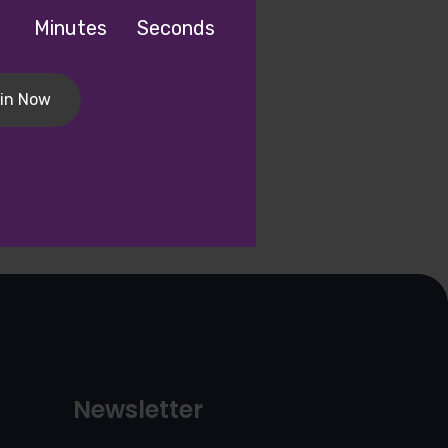
Minutes
Seconds
in Now
Newsletter