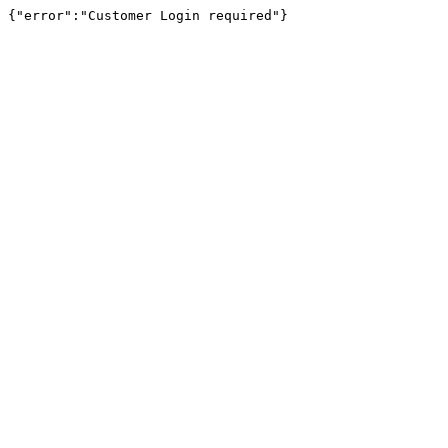
{"error":"Customer Login required"}