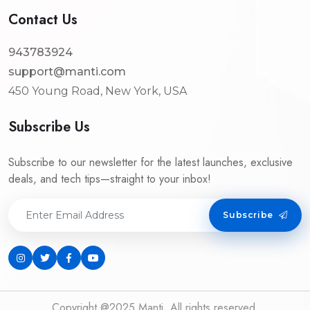
Contact Us
943783924
support@manti.com
450 Young Road, New York, USA
Subscribe Us
Subscribe to our newsletter for the latest launches, exclusive
deals, and tech tips—straight to your inbox!
Subscribe
Copyright @2025 Manti. All rights reserved.