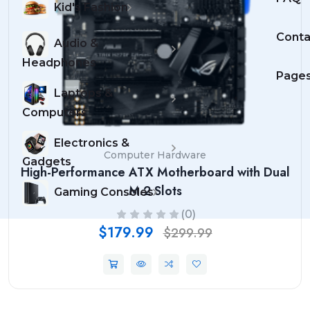
Kid's Fashion
Conta
Audio &
Headphones
Page
Laptops &
Computers
Electronics &
Computer Hardware
Gadgets
High-Performance ATX Motherboard with Dual
M.2 Slots
Gaming Consoles
(0)
$179.99
$299.99