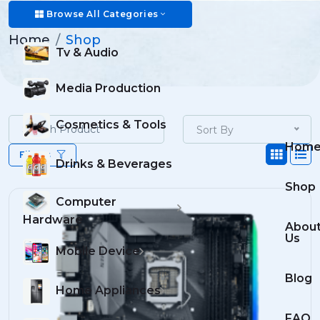
Shop
Browse All Categories
Home
Shop
Tv & Audio
Media Production
Cosmetics & Tools
Sort By
Hom
Filters
Drinks & Beverages
Shop
Computer
Hardware
Abou
Us
Mobile Device
Blog
Home Appliances
FAQ