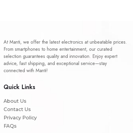
At Manti, we offer the latest electronics at unbeatable prices.
From smartphones to home entertainment, our curated
selection guarantees quality and innovation. Enjoy expert
advice, fast shipping, and exceptional service—stay
connected with Manti!
Quick Links
About Us
Contact Us
Privacy Policy
FAQs