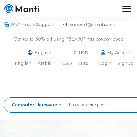
24/7 Hours Support
support@manti.com
Get up to 50% off using *8EA70* this coupon code
English
My Account
$ USD
English
Arabic
USD
Euro
Login
Signup
Computer Hardware