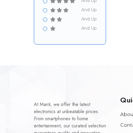
And Up
And Up
And Up
And Up
Qui
At Manti, we offer the latest
electronics at unbeatable prices.
Abou
From smartphones to home
entertainment, our curated selection
Cont
guarantees quality and innovation.