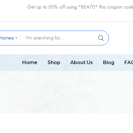
Get up to 50% off using *8EA70* this coupon cod
phones
Home
Shop
About Us
Blog
FA