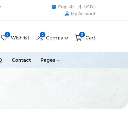
e
English
$ USD
My Account
0
0
0
Wishlist
Compare
Cart
Q
Contact
Pages