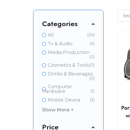
Categories
All
(24)
Tv & Audio
(4)
Media Production
(0)
Cosmetics & Tools
(0)
Drinks & Beverages
(0)
Computer
Hardware
(1)
Mobile Device
(3)
Por
Show More +
w
Price