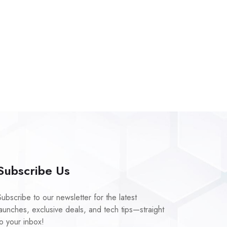
Subscribe Us
Subscribe to our newsletter for the latest
launches, exclusive deals, and tech tips—straight
to your inbox!