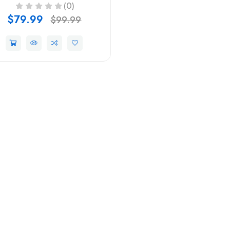
(0)
$79.99
$99.99