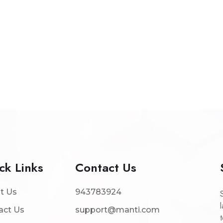
ck Links
Contact Us
t Us
943783924
act Us
support@manti.com