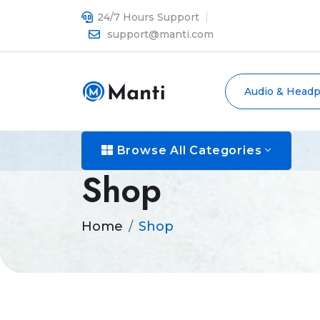
24/7 Hours Support
support@manti.com
Audio & Head
Browse All Categories
Shop
Home
Shop