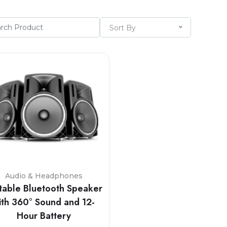
Sort By
Audio & Headphones
table Bluetooth Speaker
ith 360° Sound and 12-
Hour Battery