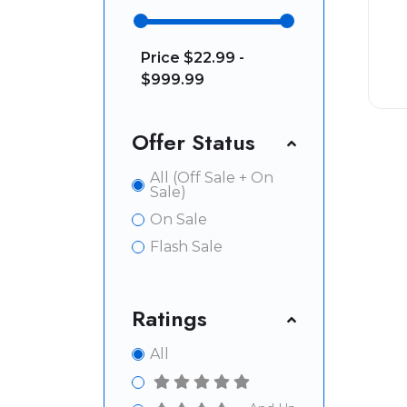
Price
$22.99 -
$999.99
Offer Status
All (Off Sale + On
Sale)
On Sale
Flash Sale
Ratings
All