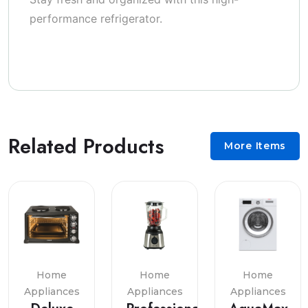
performance refrigerator.
Related Products
More Items
Home
Home
Home
Appliances
Appliances
Appliances