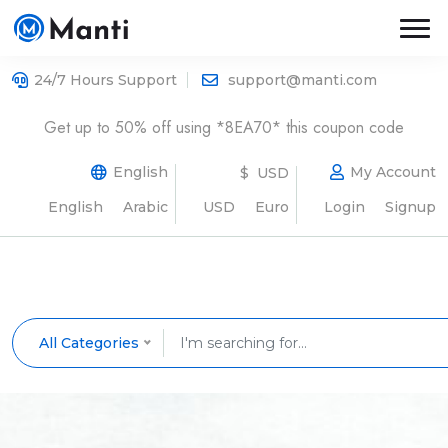
24/7 Hours Support
support@manti.com
Get up to 50% off using *8EA70* this coupon code
English
My Account
$ USD
English
Arabic
USD
Euro
Login
Signup
All Categories