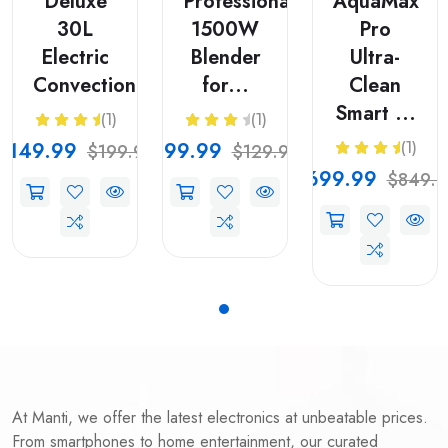
Deluxe
Professional
AquaMax
30L
1500W
Pro
Electric
Blender
Ultra-
Convection...
for...
Clean
Smart ...
(1)
(1)
$149.99
$99.99
(1)
$199.99
$129.99
$699.99
$849.9
At Manti, we offer the latest electronics at unbeatable prices.
From smartphones to home entertainment, our curated