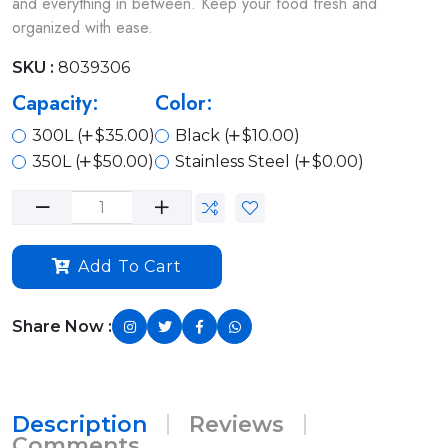
and everything in between. Keep your food fresh and
organized with ease.
SKU :
8039306
Capacity:
Color:
300L (
$35.00)
Black (
$10.00)
350L (
$50.00)
Stainless Steel (
$0.00)
Add To Cart
Share Now :
Description
Reviews
Comments