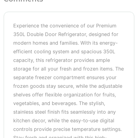
Experience the convenience of our Premium
350L Double Door Refrigerator, designed for
modern homes and families. With its energy-
efficient cooling system and spacious 350L
capacity, this refrigerator provides ample
storage for all your fresh and frozen items. The
separate freezer compartment ensures your
frozen goods stay secure, while the adjustable
shelves offer flexible organization for fruits,
vegetables, and beverages. The stylish,
stainless steel finish fits seamlessly into any
kitchen decor, while the easy-to-use digital
controls provide precise temperature settings.
Stay fresh and organized with this high-