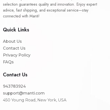
selection guarantees quality and innovation. Enjoy expert
advice, fast shipping, and exceptional service—stay
connected with Manti!
Quick Links
About Us
Contact Us
Privacy Policy
FAQs
Contact Us
943783924
support@manti.com
450 Young Road, New York, USA