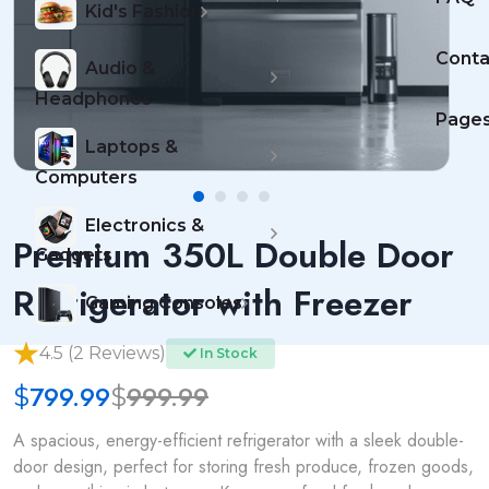
Kid's Fashion
Conta
Audio &
Headphones
Page
Laptops &
Computers
Electronics &
Premium 350L Double Door
Gadgets
Refrigerator with Freezer
Gaming Consoles
4.5 (2 Reviews)
In Stock
799.99
999.99
$
$
A spacious, energy-efficient refrigerator with a sleek double-
door design, perfect for storing fresh produce, frozen goods,