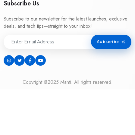
Subscribe Us
Subscribe to our newsletter for the latest launches, exclusive
deals, and tech tips—straight to your inbox!
Subscribe
Copyright @2025 Manti. All rights reserved.