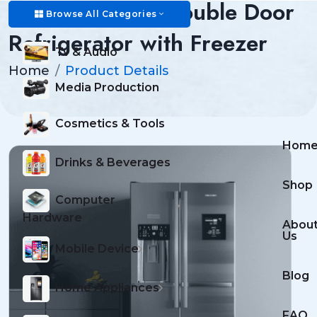
Premium 350L Double Door
Browse All Categories
Refrigerator with Freezer
Tv & Audio
Home
Product Details
Media Production
Cosmetics & Tools
Hom
Drinks & Beverages
Shop
Computer
Hardware
Abou
Us
Mobile Device
Blog
Home Appliances
FAQ