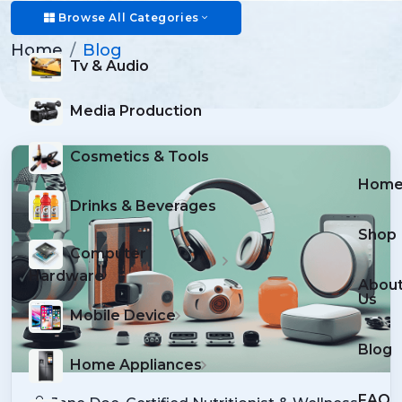
Blog
Browse All Categories
Home
Blog
Tv & Audio
Media Production
Cosmetics & Tools
Hom
Drinks & Beverages
Shop
Computer
Hardware
Abou
Us
Mobile Device
Blog
Home Appliances
FAQ