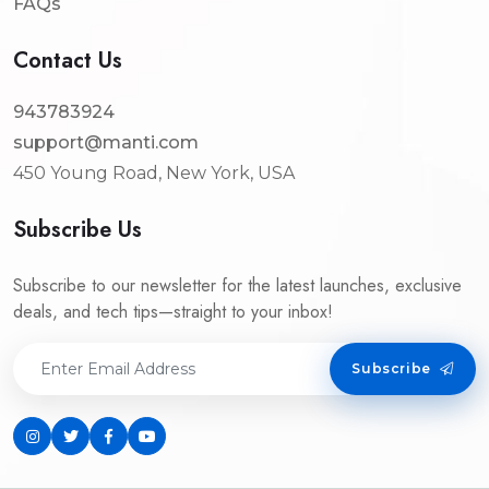
FAQs
Contact Us
943783924
support@manti.com
450 Young Road, New York, USA
Subscribe Us
Subscribe to our newsletter for the latest launches, exclusive
deals, and tech tips—straight to your inbox!
Subscribe