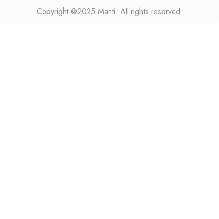
Copyright @2025 Manti. All rights reserved.