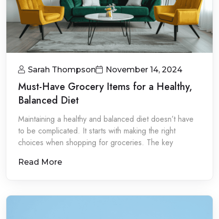
Sarah Thompson
November 14, 2024
Must-Have Grocery Items for a Healthy,
Balanced Diet
Maintaining a healthy and balanced diet doesn’t have
to be complicated. It starts with making the right
choices when shopping for groceries. The key
Read More