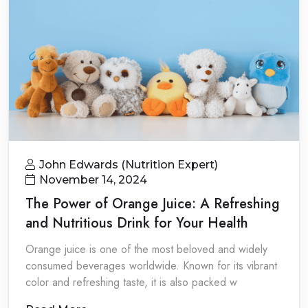
John Edwards (Nutrition Expert)
November 14, 2024
The Power of Orange Juice: A Refreshing
and Nutritious Drink for Your Health
Orange juice is one of the most beloved and widely
consumed beverages worldwide. Known for its vibrant
color and refreshing taste, it is also packed w