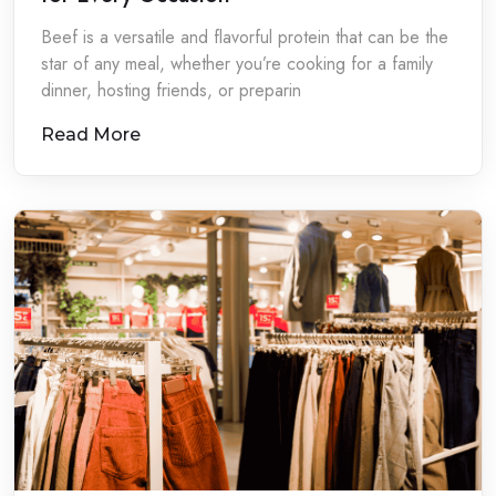
Beef is a versatile and flavorful protein that can be the
star of any meal, whether you’re cooking for a family
dinner, hosting friends, or preparin
Read More