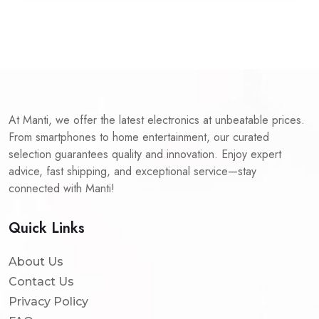
At Manti, we offer the latest electronics at unbeatable prices.
From smartphones to home entertainment, our curated
selection guarantees quality and innovation. Enjoy expert
advice, fast shipping, and exceptional service—stay
connected with Manti!
Quick Links
About Us
Contact Us
Privacy Policy