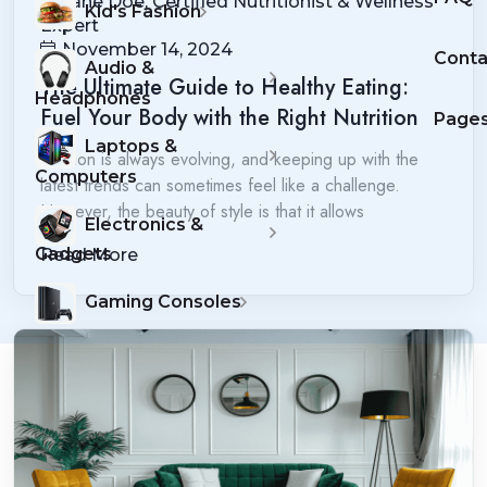
Jane Doe, Certified Nutritionist & Wellness
Kid's Fashion
Expert
November 14, 2024
Conta
Audio &
The Ultimate Guide to Healthy Eating:
Headphones
Fuel Your Body with the Right Nutrition
Page
Laptops &
Fashion is always evolving, and keeping up with the
Computers
latest trends can sometimes feel like a challenge.
However, the beauty of style is that it allows
Electronics &
Gadgets
Read More
Gaming Consoles