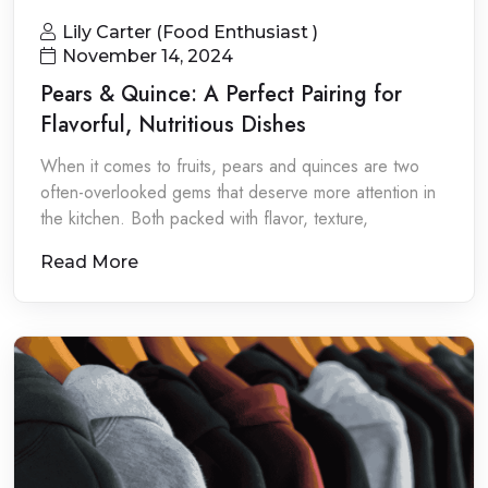
Lily Carter (Food Enthusiast )
November 14, 2024
Pears & Quince: A Perfect Pairing for
Flavorful, Nutritious Dishes
When it comes to fruits, pears and quinces are two
often-overlooked gems that deserve more attention in
the kitchen. Both packed with flavor, texture,
Read More