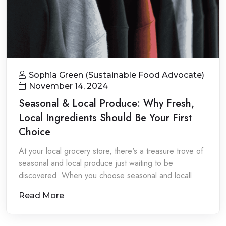
Sophia Green (Sustainable Food Advocate)
November 14, 2024
Seasonal & Local Produce: Why Fresh,
Local Ingredients Should Be Your First
Choice
At your local grocery store, there's a treasure trove of
seasonal and local produce just waiting to be
discovered. When you choose seasonal and locall
Read More