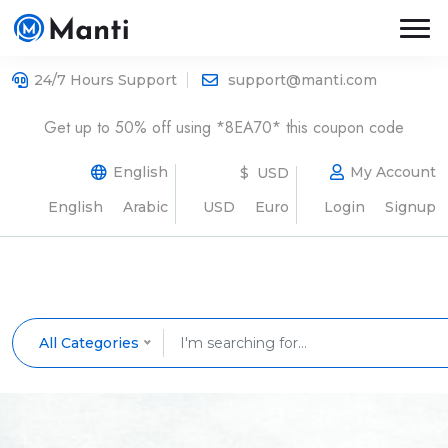
24/7 Hours Support
support@manti.com
Get up to 50% off using *8EA70* this coupon code
English
My Account
$ USD
English
Arabic
USD
Euro
Login
Signup
All Categories