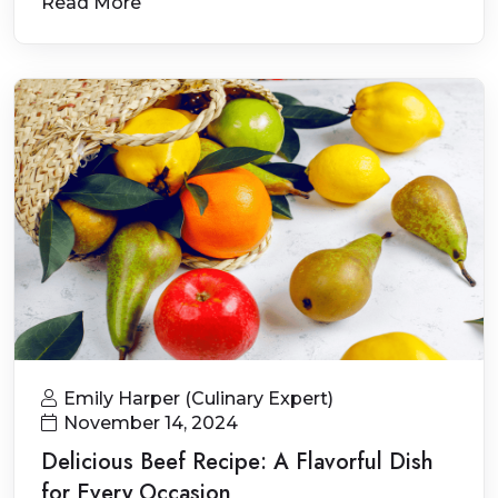
Read More
Emily Harper (Culinary Expert)
November 14, 2024
Delicious Beef Recipe: A Flavorful Dish
for Every Occasion