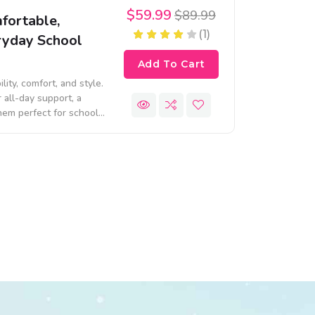
$59.99
$89.99
fortable,
(1)
eryday School
Add To Cart
ty, comfort, and style.
 all-day support, a
them perfect for school