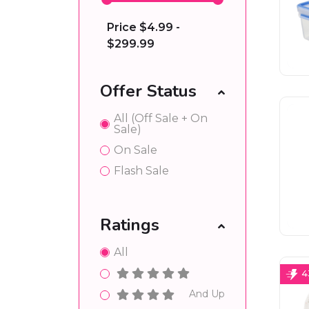
Price
$4.99 -
$299.99
Offer Status
All (Off Sale + On
Sale)
On Sale
Flash Sale
Ratings
All
4
And Up