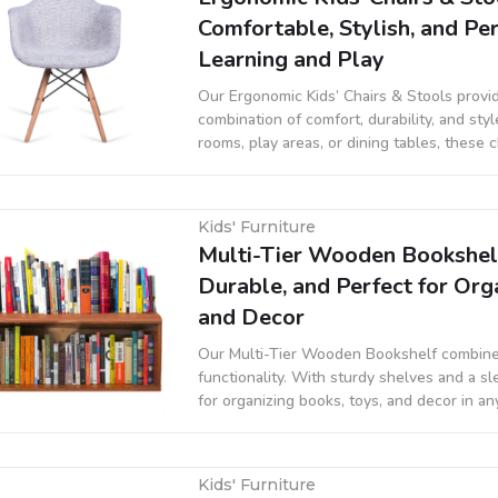
Comfortable, Stylish, and Per
Learning and Play
Our Ergonomic Kids’ Chairs & Stools provi
combination of comfort, durability, and sty
rooms, play areas, or dining tables, these 
support proper posture while adding a fun
Kids' Furniture
Multi-Tier Wooden Bookshelf 
Durable, and Perfect for Org
and Decor
Our Multi-Tier Wooden Bookshelf combine
functionality. With sturdy shelves and a sle
for organizing books, toys, and decor in an
space, or living area.
Kids' Furniture