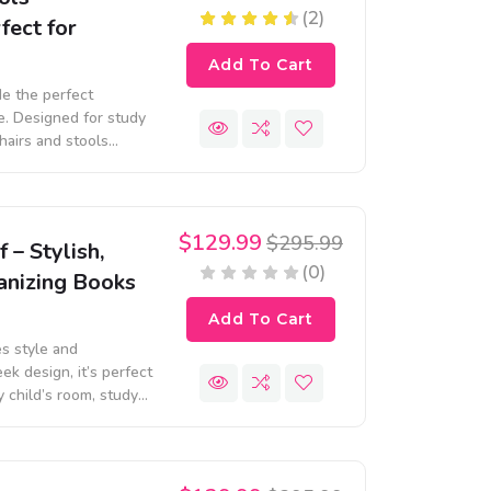
(2)
fect for
Add To Cart
de the perfect
le. Designed for study
chairs and stools
 touch to any space.
$129.99
$295.99
– Stylish,
(0)
anizing Books
Add To Cart
s style and
ek design, it’s perfect
y child’s room, study