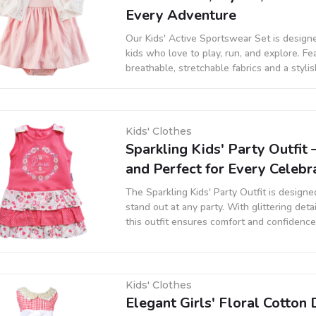
Every Adventure
Our Kids' Active Sportswear Set is designe
kids who love to play, run, and explore. Fe
breathable, stretchable fabrics and a stylis
set is perfect for sports, outdoor activities
wear.
Kids' Clothes
Sparkling Kids' Party Outfit 
and Perfect for Every Celebr
The Sparkling Kids' Party Outfit is designe
stand out at any party. With glittering detai
this outfit ensures comfort and confidence 
gatherings, or any special occasion.
Kids' Clothes
Elegant Girls' Floral Cotton 