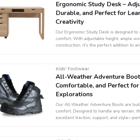
Ergonomic Study Desk – Adju
Durable, and Perfect for Lea
Creativity
Our Ergonomic Study Desk is designed to
comfort. With adjustable height, ample wo
construction, it’s the perfect addition to a
promoting better posture and organized le
Kids' Footwear
All-Weather Adventure Boot
Comfortable, and Perfect fo
Explorations
Our All-Weather Adventure Boots are built 
comfort. Designed to handle any terrain, t
excellent traction, support, and style—perf
outdoor adventures, or casual wear.