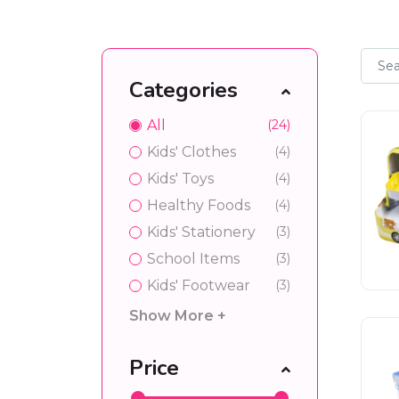
Categories
All
(24)
Kids' Clothes
(4)
Kids' Toys
(4)
Healthy Foods
(4)
Kids' Stationery
(3)
School Items
(3)
Kids' Footwear
(3)
Show More +
Price