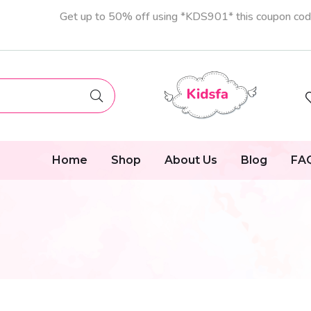
Get up to 50% off using *KDS901* this coupon co
Home
Shop
About Us
Blog
FA