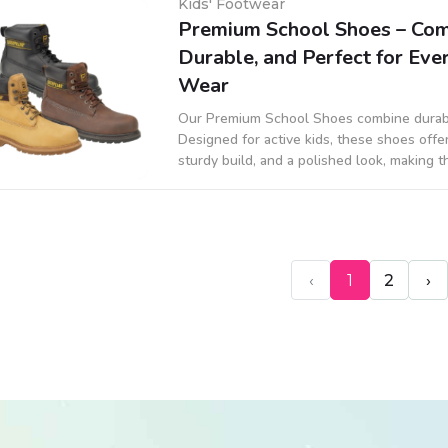
Kids' Footwear
Premium School Shoes – Com
Durable, and Perfect for Ev
Wear
Our Premium School Shoes combine durabili
Designed for active kids, these shoes offer
sturdy build, and a polished look, making 
uniforms and daily wear.
‹
1
2
›