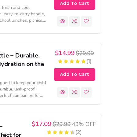
Add To Cart
 fresh and cool
, easy-to-carry handle,
school lunches, picnics,
$14.99
$29.99
tle – Durable,
(1)
Hydration on the
Add To Cart
igned to keep your child
urable, leak-proof
 perfect companion for
$17.09
$29.99
43% OFF
–
(2)
fect for