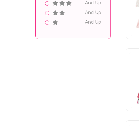
And Up
And Up
And Up