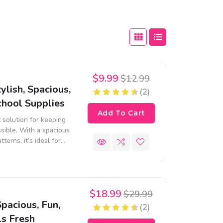
$9.99
$12.99
ylish, Spacious,
(2)
chool Supplies
Add To Cart
t solution for keeping
sible. With a spacious
terns, it’s ideal for
ls.
$18.99
$29.99
pacious, Fun,
(2)
ls Fresh