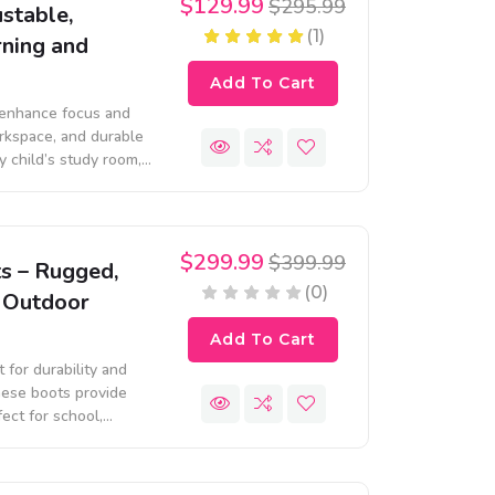
$129.99
$295.99
stable,
(1)
rning and
Add To Cart
 enhance focus and
rkspace, and durable
ny child’s study room,
arning.
$299.99
$399.99
s – Rugged,
(0)
r Outdoor
Add To Cart
for durability and
hese boots provide
ect for school,