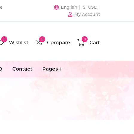
de
English
$ USD
My Account
0
0
0
Wishlist
Compare
Cart
Q
Contact
Pages