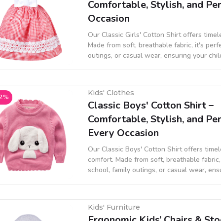
Comfortable, Stylish, and Per
Occasion
Our Classic Girls' Cotton Shirt offers time
Made from soft, breathable fabric, it's perf
outings, or casual wear, ensuring your chi
stylish all day long.
Kids' Clothes
2%
Classic Boys' Cotton Shirt –
Comfortable, Stylish, and Per
Every Occasion
Our Classic Boys' Cotton Shirt offers time
comfort. Made from soft, breathable fabric, 
school, family outings, or casual wear, ens
stays comfortable and stylish all day long.
Kids' Furniture
Ergonomic Kids’ Chairs & Sto