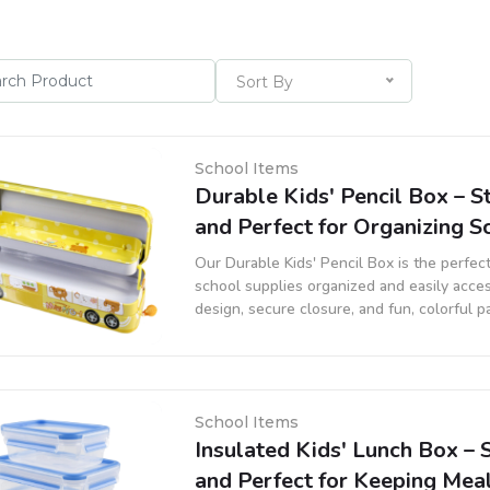
Sort By
School Items
Durable Kids' Pencil Box – St
and Perfect for Organizing S
Our Durable Kids' Pencil Box is the perfec
school supplies organized and easily acces
design, secure closure, and fun, colorful pat
pencils, erasers, and other school essentia
School Items
Insulated Kids' Lunch Box – S
and Perfect for Keeping Mea