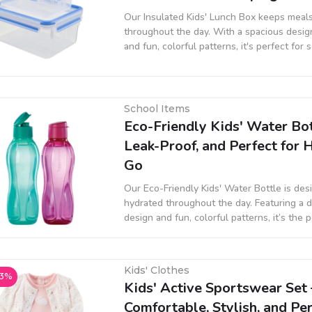
Our Insulated Kids' Lunch Box keeps meals
throughout the day. With a spacious design
and fun, colorful patterns, it's perfect for 
and after-school snacks.
School Items
Eco-Friendly Kids' Water Bot
Leak-Proof, and Perfect for 
Go
Our Eco-Friendly Kids' Water Bottle is des
hydrated throughout the day. Featuring a d
design and fun, colorful patterns, it’s the
school, sports, and outdoor adventures.
Kids' Clothes
3%
Kids' Active Sportswear Set 
Comfortable, Stylish, and Per