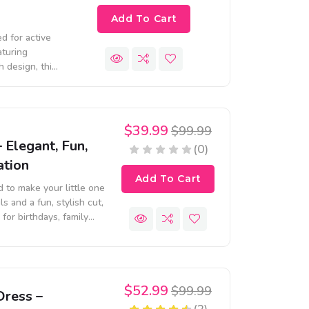
Add To Cart
d for active
aturing
h design, this
, and casual
$39.99
$99.99
– Elegant, Fun,
(0)
ation
Add To Cart
d to make your little one
ls and a fun, stylish cut,
for birthdays, family
$52.99
$99.99
Dress –