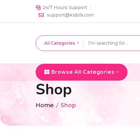
24/7 Hours Support
support@kidsfa.com
All Categories
Browse All Categories
Shop
Home
Shop