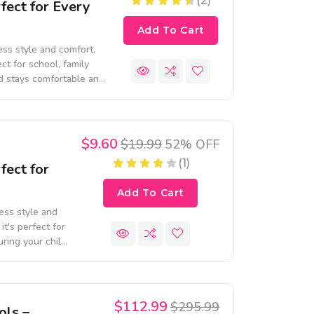
(2)
fect for Every
Add To Cart
less style and comfort.
ect for school, family
ld stays comfortable and
$9.60
$19.99
52% OFF
(1)
fect for
Add To Cart
less style and
it's perfect for
uring your child
$112.99
$295.99
ols –