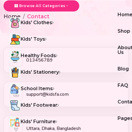
Contact
Browse All Categories
Hom
Home
Contact
Kids' Clothes
Shop
Kids' Toys
Abou
Us
Healthy Foods
013456789
Blog
Kids' Stationery
FAQ
School Items
support@kidsfa.com
Conta
Kids' Footwear
Page
Kids' Furniture
Uttara, Dhaka, Bangladesh