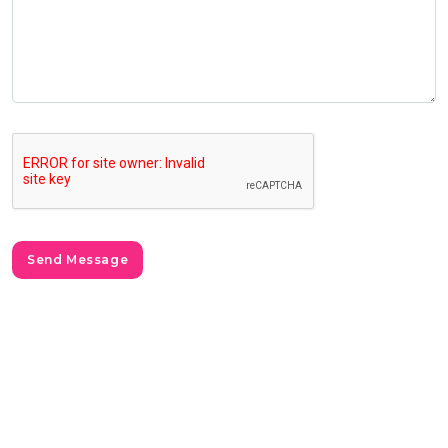
Send Message