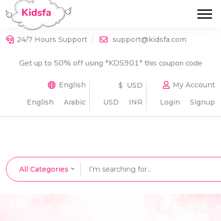
24/7 Hours Support
support@kidsfa.com
Get up to 50% off using *KDS901* this coupon code
English
My Account
$ USD
English
Arabic
USD
INR
Login
Signup
All Categories