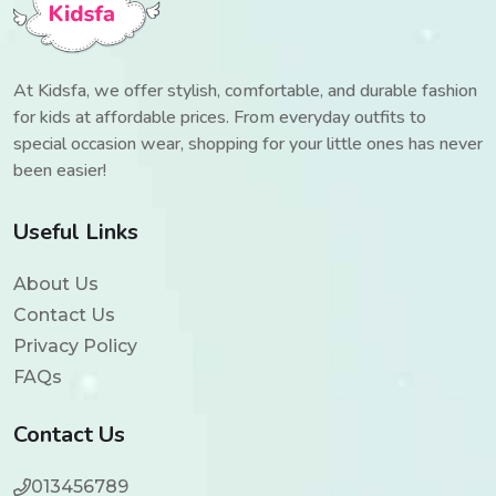
At Kidsfa, we offer stylish, comfortable, and durable fashion
for kids at affordable prices. From everyday outfits to
special occasion wear, shopping for your little ones has never
been easier!
Useful Links
About Us
Contact Us
Privacy Policy
FAQs
Contact Us
013456789