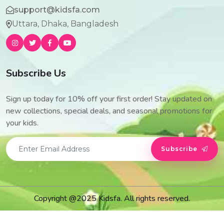
support@kidsfa.com
Uttara, Dhaka, Bangladesh
Subscribe Us
Sign up today for 10% off your first order! Stay updated on
new collections, special deals, and seasonal promotions for
your kids.
Subscribe
Copyright @2025 Kidsfa. All rights reserved.