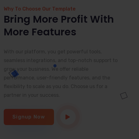
Why To Choose Our Template
Bring More Profit With
More Features
With our platform, you get powerful tools,
seamless integrations, and top-notch support to
grow your business. We offer reliable
performance, user-friendly features, and the
flexibility to scale as you do. Choose us for a
partner in your success.
Signup Now