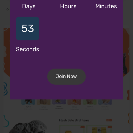
Fashion Theme
Days
Hours
Minutes
51
Seconds
Join Now