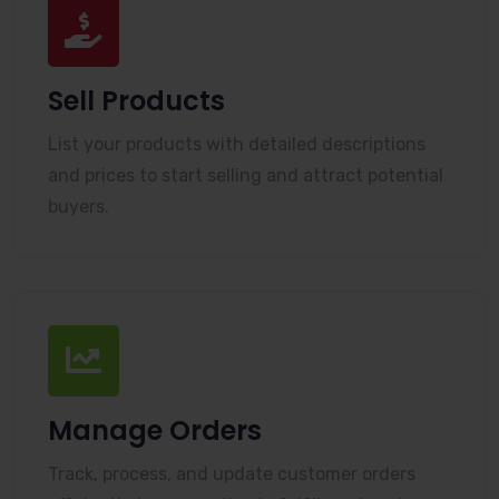
Sell Products
List your products with detailed descriptions
and prices to start selling and attract potential
buyers.
Manage Orders
Track, process, and update customer orders