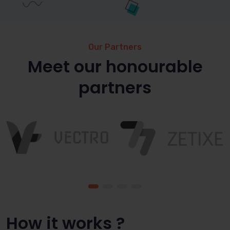
Our Partners
Meet our honourable
partners
How it works ?