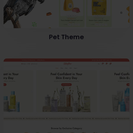
Pet Theme