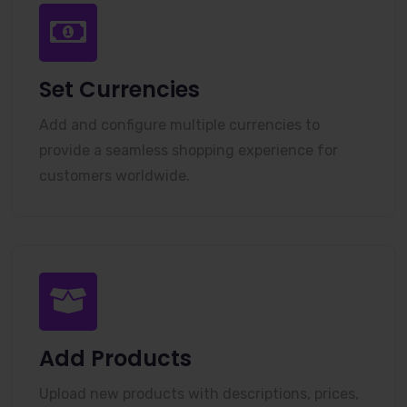
Set Currencies
Add and configure multiple currencies to
provide a seamless shopping experience for
customers worldwide.
Add Products
Upload new products with descriptions, prices,