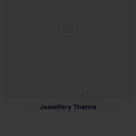
Jewellery Theme