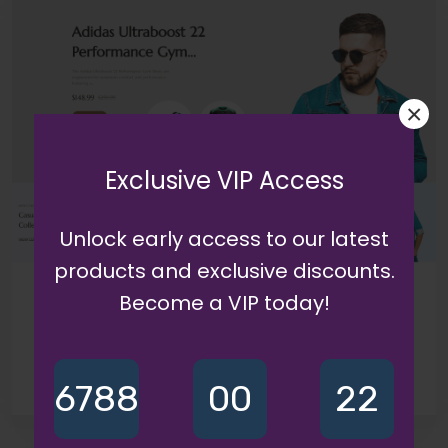
×
Exclusive VIP Access
Unlock early access to our latest
products and exclusive discounts.
Become a VIP today!
6788
00
22