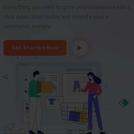
Everything you need to grow your business is just a
click away. Start today and simplify your e-
commerce journey.
Get Started Now