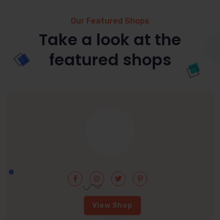
Our Featured Shops
Take a look at the
featured shops
View Shop