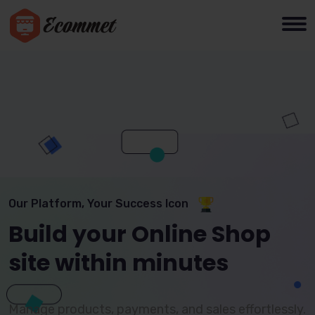
Our Platform, Your Success Icon
Build your Online Shop
site within minutes
Manage products, payments, and sales effortlessly.