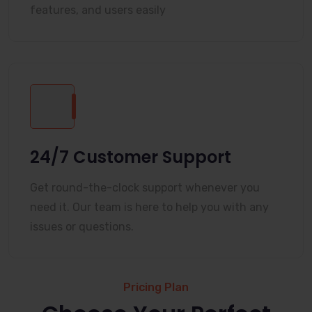
features, and users easily
24/7 Customer Support
Get round-the-clock support whenever you
need it. Our team is here to help you with any
issues or questions.
Pricing Plan