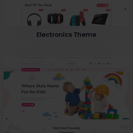
Electronics Theme