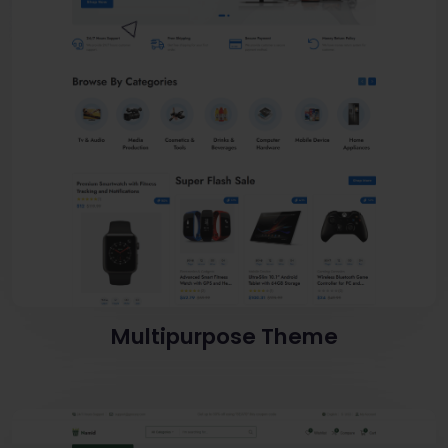
Multipurpose Theme