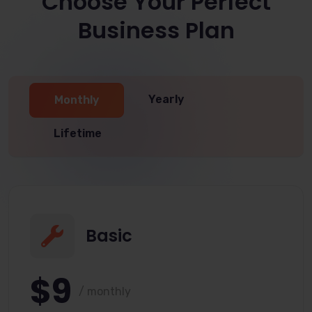
Choose Your Perfect
Business Plan
Yearly
Monthly
Lifetime
Basic
$9
/ monthly