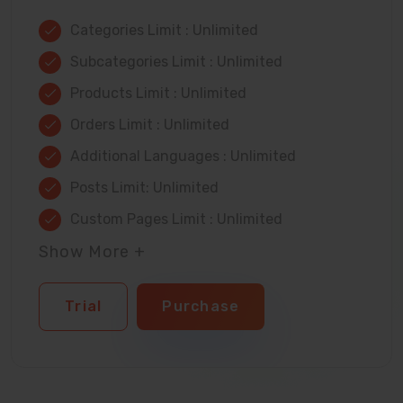
Categories Limit : Unlimited
Subcategories Limit : Unlimited
Products Limit : Unlimited
Orders Limit : Unlimited
Additional Languages : Unlimited
Posts Limit: Unlimited
Custom Pages Limit : Unlimited
Show More +
Trial
Purchase