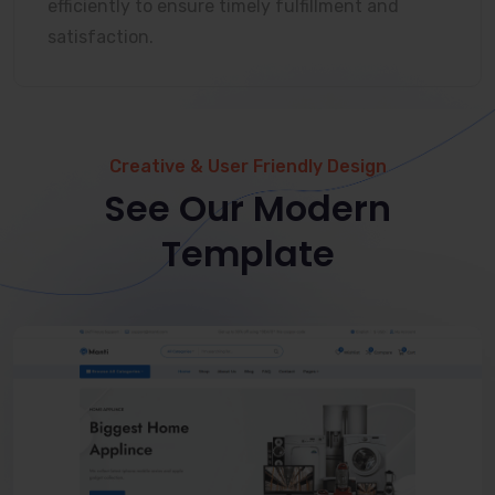
efficiently to ensure timely fulfillment and
satisfaction.
Creative & User Friendly Design
See Our Modern
Template