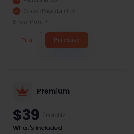
Posts Limit: 20
Custom Pages Limit : 3
Show More +
Trial
Purchase
Premium
$39
/ monthly
What's Included