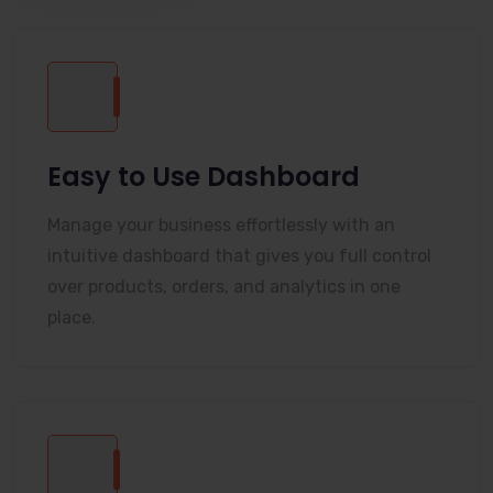
Easy to Use Dashboard
Manage your business effortlessly with an
intuitive dashboard that gives you full control
over products, orders, and analytics in one
place.