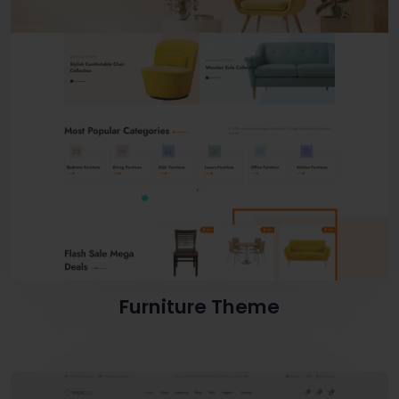
Furniture Theme