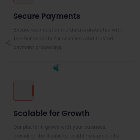
Secure Payments
Ensure your customers' data is protected with
top-tier security for seamless and trusted
payment processing.
Scalable for Growth
Our platform grows with your business,
providing the flexibility to add new products,