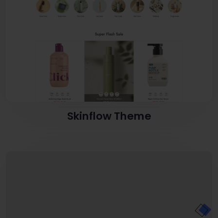
Skinflow Theme