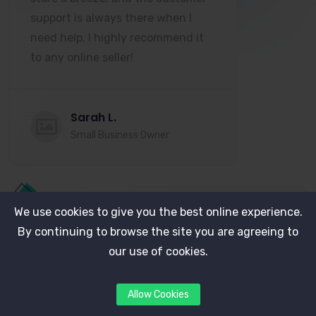
support is always there when I
need help. I highly recommend it
to any online seller!
Sarah L.
Small Business Owner
We use cookies to give you the best online experience.
By continuing to browse the site you are agreeing to
Since switching to this platform,
our use of cookies.
our sales have increased by 30%!
The integration with payment
Allow Cookies
gateways and the analytics tools