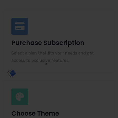
Purchase Subscription
Select a plan that fits your needs and get
access to exclusive features.
Choose Theme