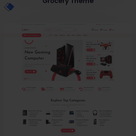
Grocery Theme