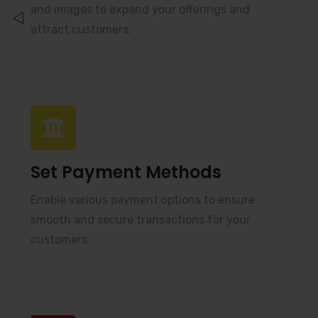
and images to expand your offerings and
attract customers.
Set Payment Methods
Enable various payment options to ensure
smooth and secure transactions for your
customers.