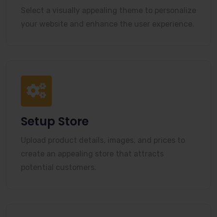
Select a visually appealing theme to personalize
your website and enhance the user experience.
Setup Store
Upload product details, images, and prices to
create an appealing store that attracts
potential customers.