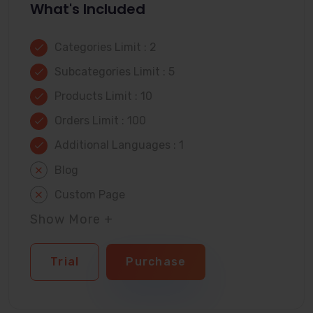
What's Included
Categories Limit : 2
Subcategories Limit : 5
Products Limit : 10
Orders Limit : 100
Additional Languages : 1
Blog
Custom Page
Show More +
Trial
Purchase