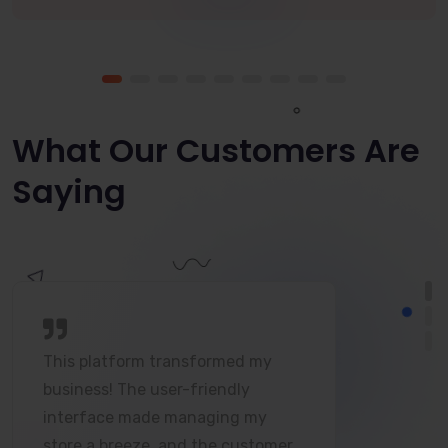
What Our Customers Are
Saying
This platform transformed my
business! The user-friendly
interface made managing my
store a breeze, and the customer