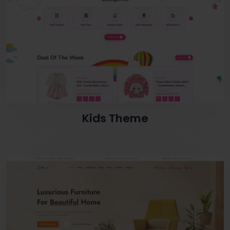
Kids Theme