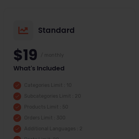
Standard
$19
/ monthly
What's Included
Categories Limit : 10
Subcategories Limit : 20
Products Limit : 50
Orders Limit : 300
Additional Languages : 2