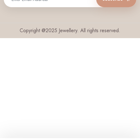
Copyright @2025 Jewellery. All rights reserved.