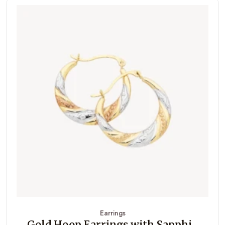
Earrings
Gold Hoop Earrings with Sapphi...