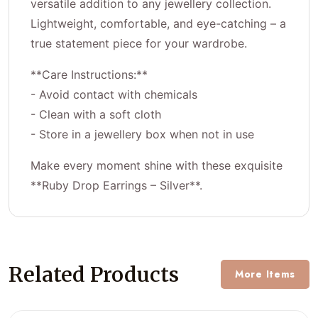
versatile addition to any jewellery collection.
Lightweight, comfortable, and eye-catching – a
true statement piece for your wardrobe.
**Care Instructions:**
- Avoid contact with chemicals
- Clean with a soft cloth
- Store in a jewellery box when not in use
Make every moment shine with these exquisite
**Ruby Drop Earrings – Silver**.
Related Products
More Items