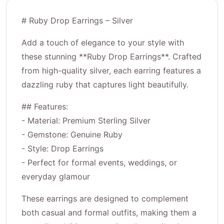
# Ruby Drop Earrings – Silver
Add a touch of elegance to your style with
these stunning **Ruby Drop Earrings**. Crafted
from high-quality silver, each earring features a
dazzling ruby that captures light beautifully.
## Features:
- Material: Premium Sterling Silver
- Gemstone: Genuine Ruby
- Style: Drop Earrings
- Perfect for formal events, weddings, or
everyday glamour
These earrings are designed to complement
both casual and formal outfits, making them a