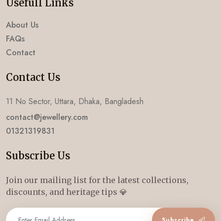
Usefull Links
About Us
FAQs
Contact
Contact Us
11 No Sector, Uttara, Dhaka, Bangladesh
contact@jewellery.com
01321319831
Subscribe Us
Join our mailing list for the latest collections,
discounts, and heritage tips 💎
Subscribe