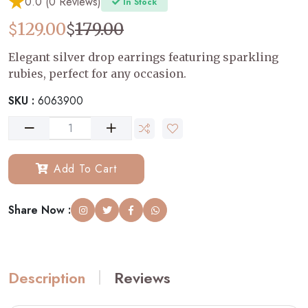
0.0 (0 Reviews)
In Stock
$
$
129.00
179.00
Elegant silver drop earrings featuring sparkling
rubies, perfect for any occasion.
SKU :
6063900
Add To Cart
Share Now :
Description
Reviews