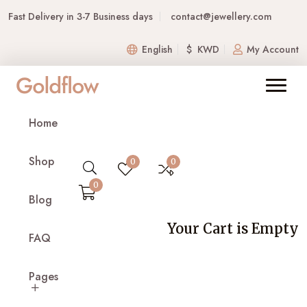
Fast Delivery in 3-7 Business days
contact@jewellery.com
English
$ KWD
My Account
Ruby Drop Earrings –
Home
Silver
Shop
Home
Product Details
0
0
0
Blog
Your Cart is Empty
FAQ
Pages