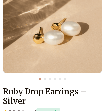
Ruby Drop Earrings –
Silver