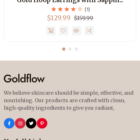
(1)
$129.99
$159.99
We believe skincare should be simple, effective, and
nourishing. Our products are crafted with clean,
high-quality ingredients to give you radiant,