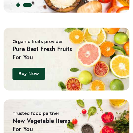
Organic fruits provider
Pure Best Fresh Fruits
For You
Buy Now
Trusted food partner
New Vegetable Items
For You