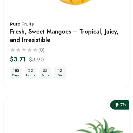
Pure Fruits
Fresh, Sweet Mangoes – Tropical, Juicy,
and Irresistible
(0)
$3.71
$3.90
485
22
55
10
Days
Hours
Mins
Sec
7%