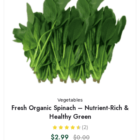
Vegetables
Fresh Organic Spinach – Nutrient-Rich &
Healthy Green
(2)
$2.99
$0.00