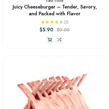
Fast Food
Juicy Cheeseburger – Tender, Savory,
and Packed with Flavor
(2)
$5.90
$0.00