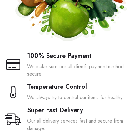
100% Secure Payment
We make sure our all client’s payment method
secure.
Temperature Control
We always try to control our items for healthy.
Super Fast Delivery
Our all delivery services fast and secure from
damage.