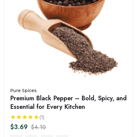
Pure Spices
Premium Black Pepper – Bold, Spicy, and
Essential for Every Kitchen
(1)
$3.69
$4.10