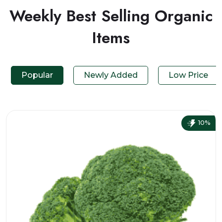
Weekly Best Selling Organic
Items
Popular
Newly Added
Low Price
10%