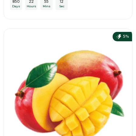
850
22
55
10
Days
Hours
Mins
Sec
5%