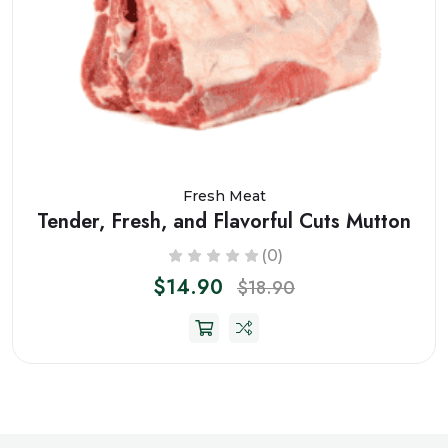
Fresh Meat
Tender, Fresh, and Flavorful Cuts Mutton
(0)
$14.90
$18.90