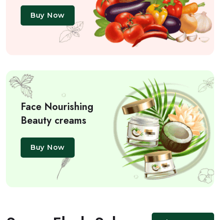
Buy Now
Face Nourishing
Beauty creams
Buy Now