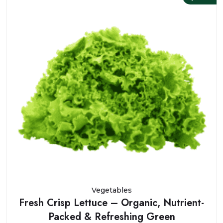
Vegetables
Fresh Crisp Lettuce – Organic, Nutrient-
Packed & Refreshing Green