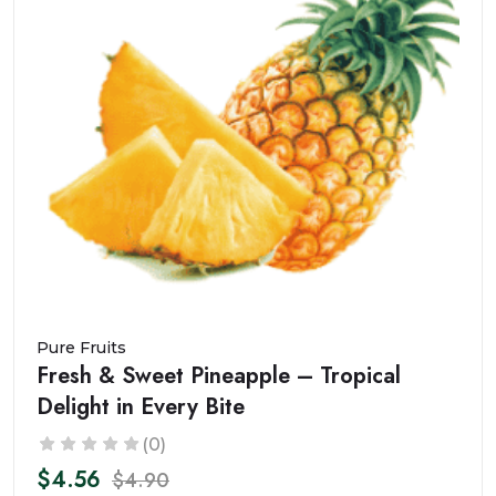
Pure Fruits
Fresh & Sweet Pineapple – Tropical
Delight in Every Bite
(0)
$4.56
$4.90