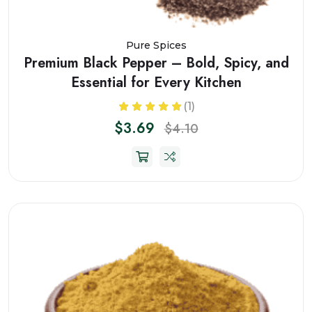
Pure Spices
Premium Black Pepper – Bold, Spicy, and
Essential for Every Kitchen
(1)
$3.69
$4.10