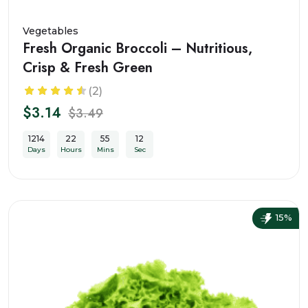
Vegetables
Fresh Organic Broccoli – Nutritious,
Crisp & Fresh Green
(2)
$3.14
$3.49
1214
22
55
10
Days
Hours
Mins
Sec
15%