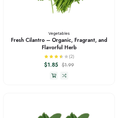
Vegetables
Fresh Cilantro – Organic, Fragrant, and
Flavorful Herb
(2)
$1.85
$1.99