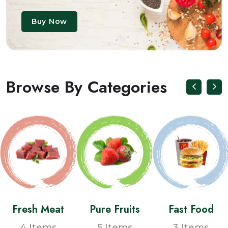
Buy Now
Browse By Categories
Fresh Meat
Pure Fruits
Fast Food
4 Items
5 Items
3 Items