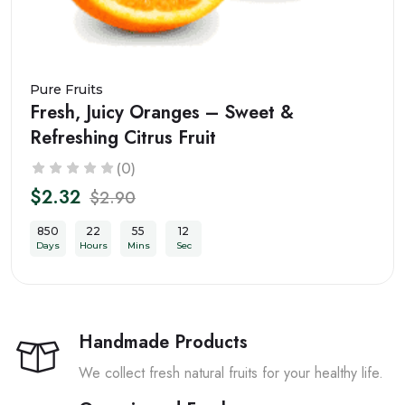
Pure Fruits
Fresh, Juicy Oranges – Sweet &
Refreshing Citrus Fruit
(0)
$2.32
$2.90
850
22
55
10
Days
Hours
Mins
Sec
Handmade Products
We collect fresh natural fruits for your healthy life.