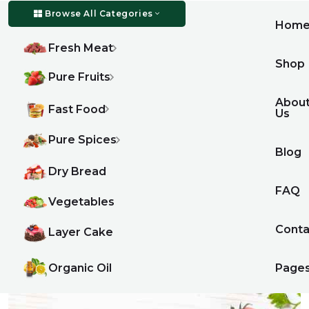
Browse All Categories
Hom
Fresh Meat
Shop
Pure Fruits
Abou
Fast Food
Us
Pure Spices
Blog
Dry Bread
FAQ
Vegetables
Conta
Layer Cake
Organic Oil
Page