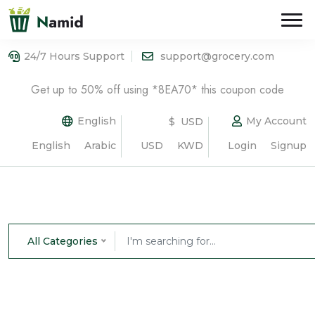
24/7 Hours Support
support@grocery.com
Get up to 50% off using *8EA70* this coupon code
English
My Account
$ USD
English
Arabic
USD
KWD
Login
Signup
All Categories