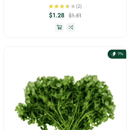
(2)
$1.28
$1.51
7%