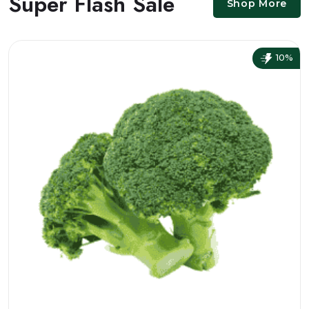
Super Flash Sale
Shop More
10%