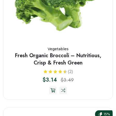
Vegetables
Fresh Organic Broccoli – Nutritious,
Crisp & Fresh Green
(2)
$3.14
$3.49
15%