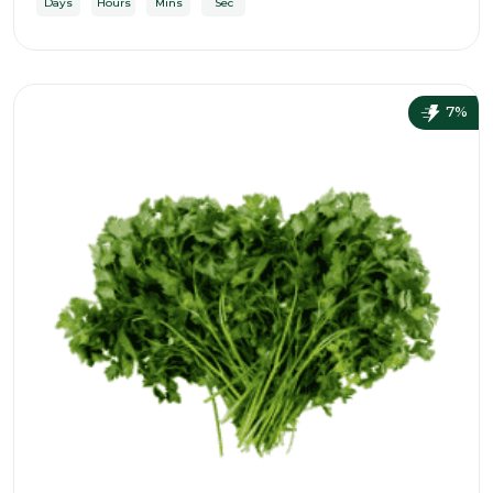
Days
Hours
Mins
Sec
7%