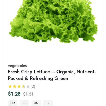
Vegetables
Fresh Crisp Lettuce – Organic, Nutrient-
Packed & Refreshing Green
(2)
$1.28
$1.51
843
22
55
10