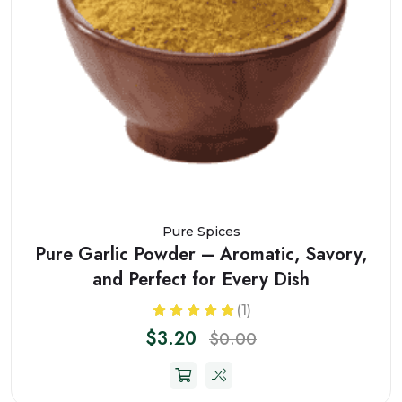
Pure Spices
Pure Garlic Powder – Aromatic, Savory,
and Perfect for Every Dish
(1)
$3.20
$0.00