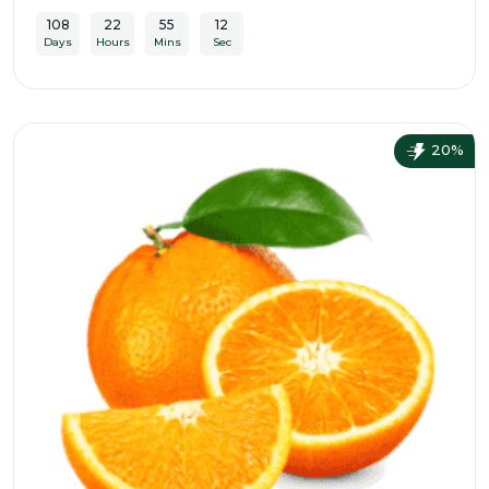
108
22
55
10
Days
Hours
Mins
Sec
20%