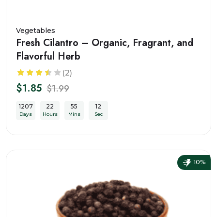
Vegetables
Fresh Cilantro – Organic, Fragrant, and
Flavorful Herb
(2)
$1.85
$1.99
1207
22
55
10
Days
Hours
Mins
Sec
10%