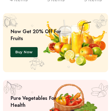
Now Get 20% Off For
Fruits
Buy Now
Pure Vegetables For
Health