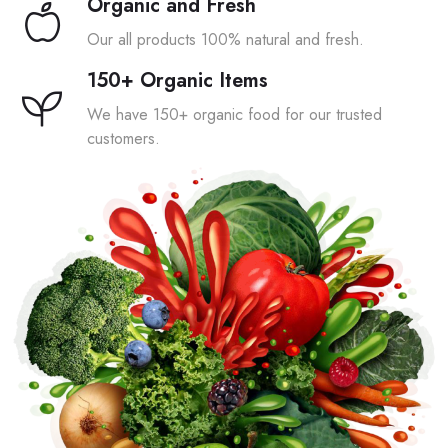
Organic and Fresh
Our all products 100% natural and fresh.
150+ Organic Items
We have 150+ organic food for our trusted
customers.