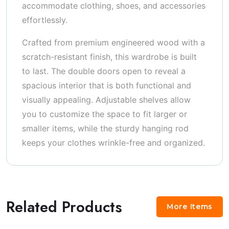
accommodate clothing, shoes, and accessories
effortlessly.
Crafted from premium engineered wood with a
scratch-resistant finish, this wardrobe is built
to last. The double doors open to reveal a
spacious interior that is both functional and
visually appealing. Adjustable shelves allow
you to customize the space to fit larger or
smaller items, while the sturdy hanging rod
keeps your clothes wrinkle-free and organized.
Related Products
More Items