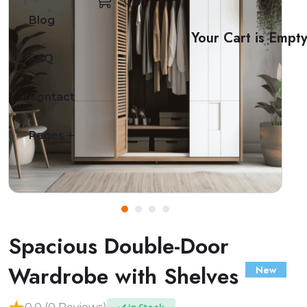
Cart
Blog
Your Cart is Empt
FAQ
Contact
Pages
Spacious Double-Door
Wardrobe with Shelves
New