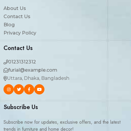
About Us
Contact Us
Blog
Privacy Policy
Contact Us
01231312312
furial@example.com
Uttara, Dhaka, Bangladesh
Subscribe Us
Subscribe now for updates, exclusive offers, and the latest
trends in furniture and home decor!