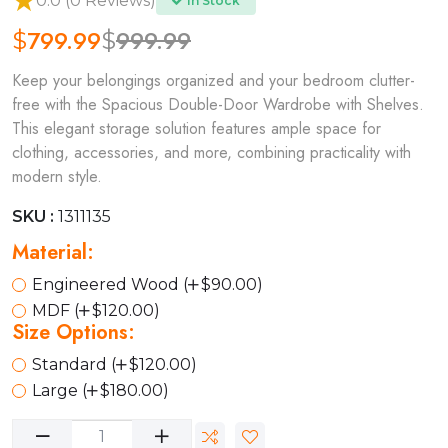
0.0 (0 Reviews)
In Stock
799.99
999.99
$
$
Keep your belongings organized and your bedroom clutter-
free with the Spacious Double-Door Wardrobe with Shelves.
This elegant storage solution features ample space for
clothing, accessories, and more, combining practicality with
modern style.
SKU :
1311135
Material:
Engineered Wood (
$90.00)
MDF (
$120.00)
Size Options:
Standard (
$120.00)
Large (
$180.00)