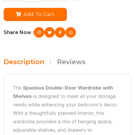
Add To Cart
Share Now :
Description
Reviews
The
Spacious Double-Door Wardrobe with
Shelves
is designed to meet all your storage
needs while enhancing your bedroom's decor.
With a thoughtfully planned interior, this
wardrobe provides a mix of hanging space,
adjustable shelves, and drawers to