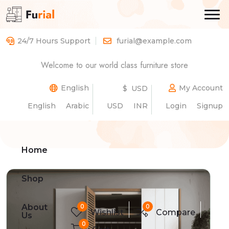
24/7 Hours Support
furial@example.com
Spacious Double-Door
Welcome to our world class furniture store
Wardrobe with Shelves
English
My Account
$ USD
English
Arabic
USD
INR
Login
Signup
Home
Product Details
Home
Shop
0
0
About
Wishlist
Compare
Us
0