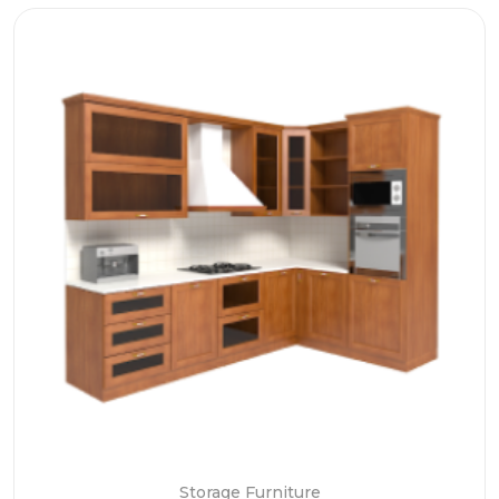
Storage Furniture