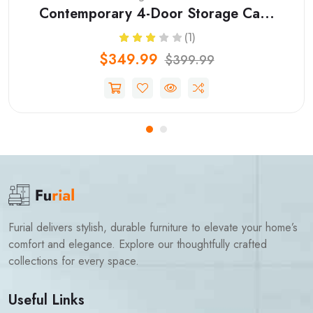
Contemporary 4-Door Storage Ca...
(1)
$349.99
$399.99
Furial delivers stylish, durable furniture to elevate your home’s
comfort and elegance. Explore our thoughtfully crafted
collections for every space.
Useful Links