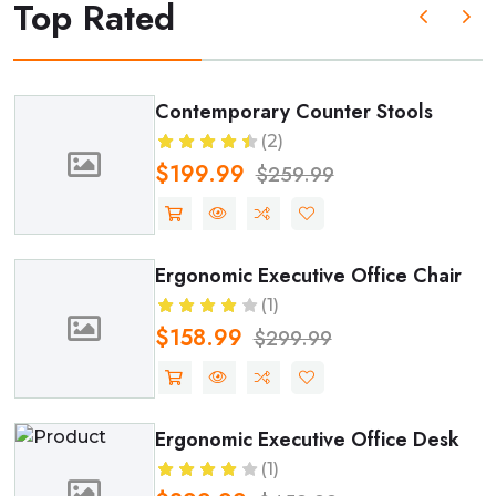
Top Rated
Modern Comfort Kitchen Tabl
(2)
$51.99
$99.99
air
Premium Modular Kitchen Cab
(2)
$1499.99
$1699.99
esk
Elegant Dining Chair Set (Set o
(2)