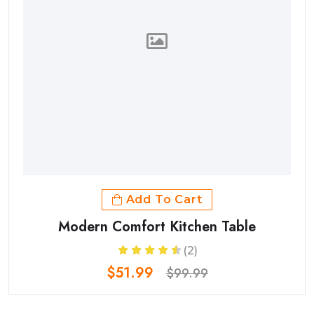
Add To Cart
Modern Comfort Kitchen Table
(2)
$51.99
$99.99