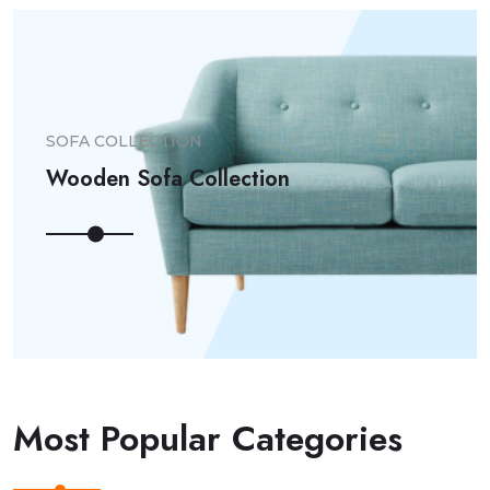
SOFA COLLECTION
Wooden Sofa Collection
Most Popular Categories