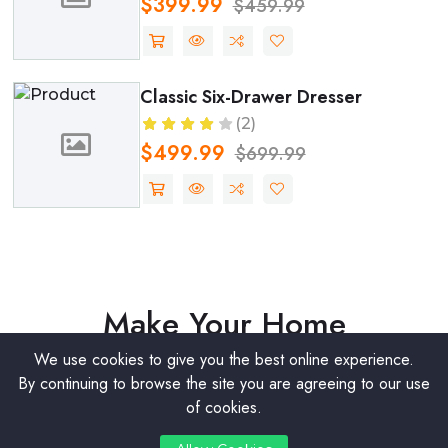
$117.50
$249.99
Expandable Dining Table
(2)
$999.99
$1199.99
BLACK FRIDAY OFFER AVAILABLE
Make Your Home
Luxurious
We use cookies to give you the best online experience.
By continuing to browse the site you are agreeing to our use
of cookies.
Get Discount
0
0