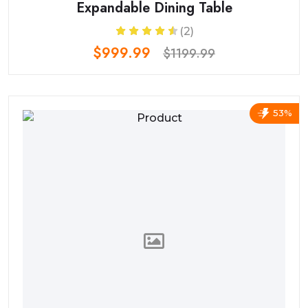
Expandable Dining Table
(2)
$999.99
$1199.99
53%