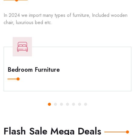
In 2024 we import many types of furniture, Included wooden
chair, luxurious bed etc.
Bedroom Furniture
Flash Sale Mega Deals