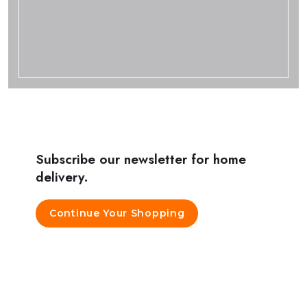
Subscribe our newsletter for home
delivery.
Continue Your Shopping