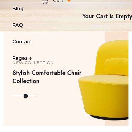
Cart
Blog
Your Cart is Empt
FAQ
Contact
Pages
NEW COLLECTION
Stylish Comfortable Chair
Collection