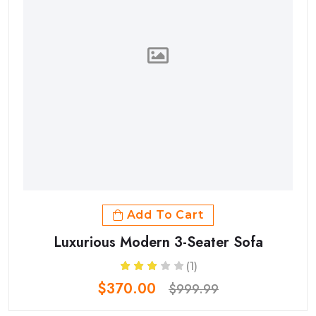
Add To Cart
Luxurious Modern 3-Seater Sofa
(1)
$370.00
$999.99