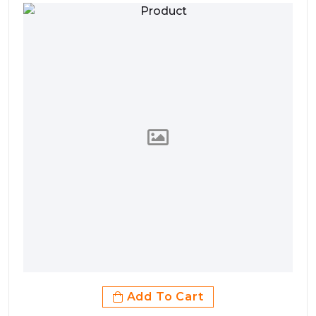
Add To Cart