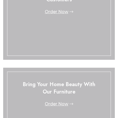
Order Now
Bring Your Home Beauty With
Our Furniture
Order Now