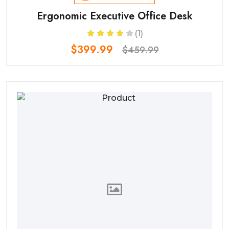
Ergonomic Executive Office Desk
(1)
$399.99
$459.99