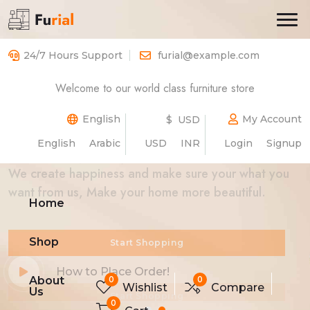
24/7 Hours Support
furial@example.com
Welcome to our world class furniture store
Best Luxurious
Furniture
Store
Beautiful
English
My Account
$ USD
English
Arabic
USD
INR
Login
Signup
We create happiness and make sure your what you
want from us, Make your home more beautiful.
Home
Shop
Start Shopping
Start Shopping
How to Place Order!
How to Place Order!
0
0
About
Wishlist
Compare
Us
0