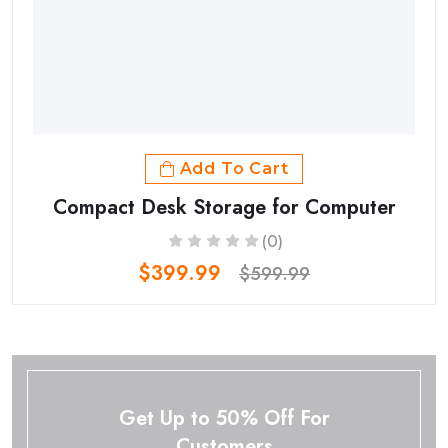
Add To Cart
Compact Desk Storage for Computer
(0)
$399.99
$599.99
Get Up to 50% Off For
Customers