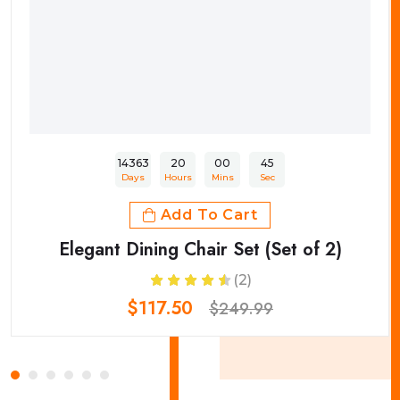
14363
20
00
45
Days
Hours
Mins
Sec
Add To Cart
Elegant Dining Chair Set (Set of 2)
(2)
$117.50
$249.99