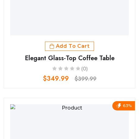
Add To Cart
Elegant Glass-Top Coffee Table
(0)
$349.99
$399.99
63%