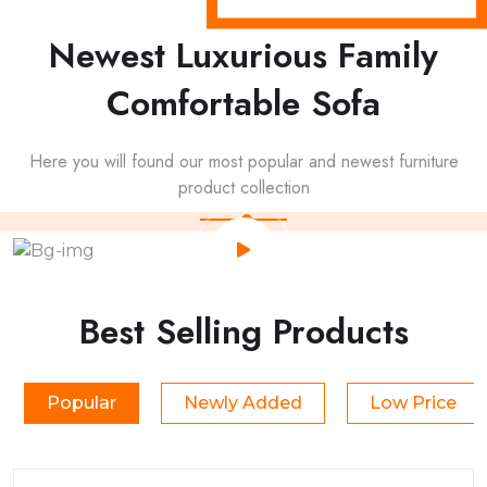
Newest Luxurious Family
Comfortable Sofa
Here you will found our most popular and newest furniture
product collection
Best Selling Products
Popular
Newly Added
Low Price