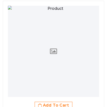
Add To Cart