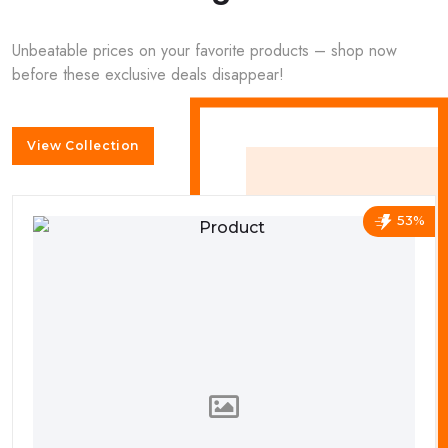
Unbeatable prices on your favorite products – shop now
before these exclusive deals disappear!
View Collection
53%