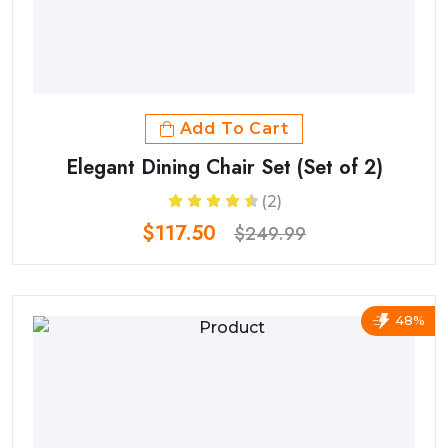
Add To Cart
Elegant Dining Chair Set (Set of 2)
(2)
$117.50
$249.99
48%