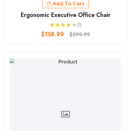
Add To Cart
Ergonomic Executive Office Chair
(1)
$158.99
$299.99