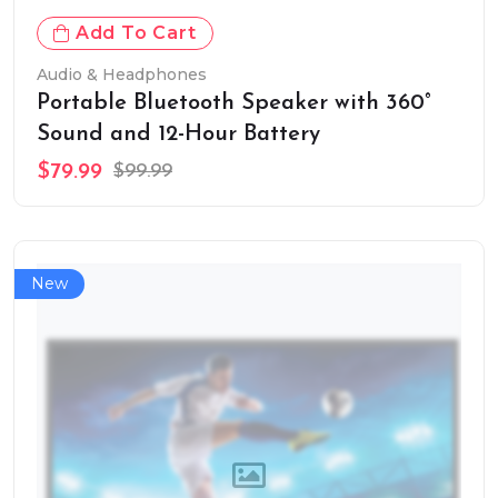
Add To Cart
Audio & Headphones
Portable Bluetooth Speaker with 360°
Sound and 12-Hour Battery
$79.99
$99.99
New