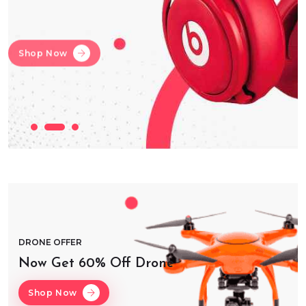
Shop Now
Shop Now
Shop Now
DRONE OFFER
Now Get 60% Off Drone
Shop Now