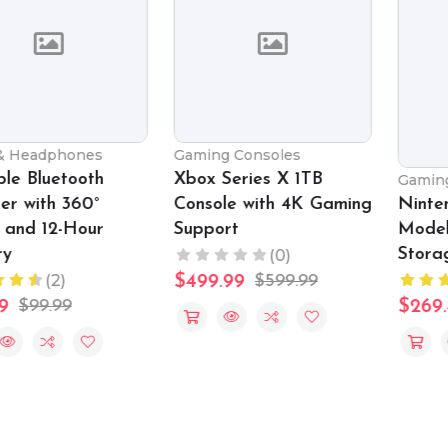
Gaming Consoles
Xbox Series X 1TB
Gaming Consoles
Console with 4K Gaming
Nintendo Switch OLED
Support
Model with 64GB
Storage
(0)
(2)
$499.99
$599.99
$269.49
$349.99