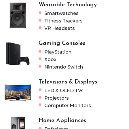
Wearable Technology
Smartwatches
Fitness Trackers
VR Headsets
Gaming Consoles
PlayStation
Xbox
Nintendo Switch
Televisions & Displays
LED & OLED TVs
Projectors
Computer Monitors
Home Appliances