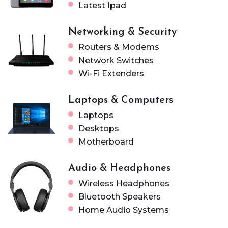
Latest Ipad
Networking & Security
Routers & Modems
Network Switches
Wi-Fi Extenders
Laptops & Computers
Laptops
Desktops
Motherboard
Audio & Headphones
Wireless Headphones
Bluetooth Speakers
Home Audio Systems