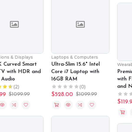
Laptops & Computers
Ultra-Slim 15.6" Intel
Wearable Technology
Core i7 Laptop with
Premium Smartwatch
16GB RAM
with Fitness Tracking
and Notifications
(0)
(0)
$528.00
$1099.99
$119.99
$159.99