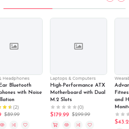
Laptops & Computers
Wearable Technology
High-Performance ATX
Advanced Smart
Motherboard with Dual
Fitness Watch with GPS
M.2 Slots
and Heart Rate
Monitor
(0)
(0)
$179.99
$299.99
$43.20
$89.99