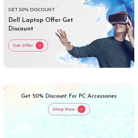
GET 50% DISCOUNT
Dell Laptop Offer Get
Discount
Get Offer
Get 50% Discount For PC Accessories
Shop Now