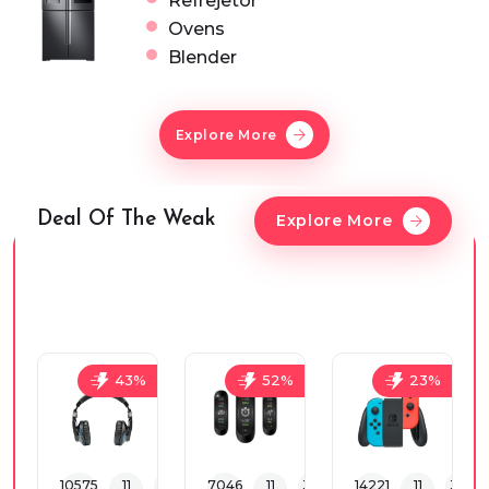
Refrejetor
Ovens
Blender
Explore More
Deal Of The Weak
Explore More
43%
52%
23%
10575
11
30
33
7046
11
30
33
14221
11
30