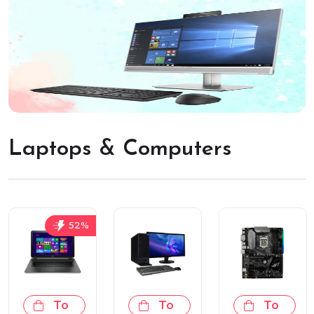
Laptops & Computers
52%
Add
Add
Add
To
To
To