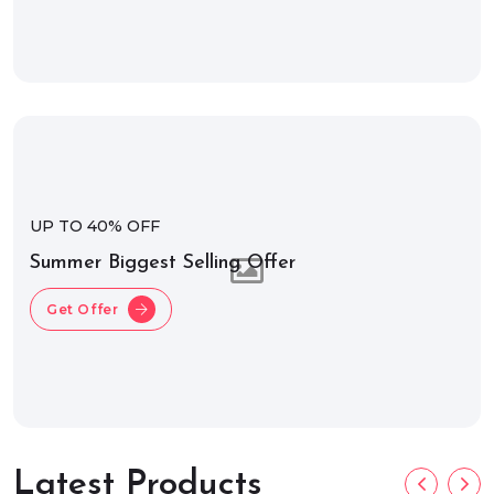
UP TO 40% OFF
Summer Biggest Selling Offer
Get Offer
Latest Products