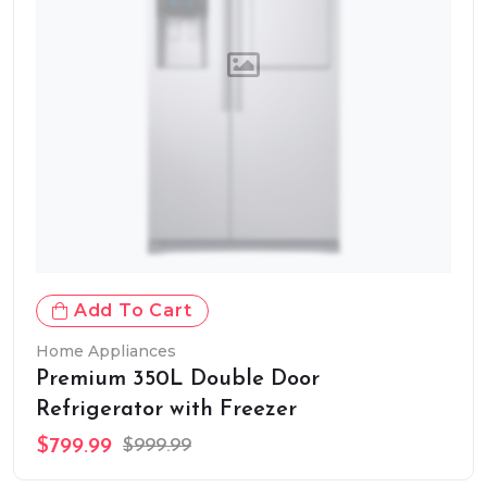
Add To Cart
Home Appliances
Premium 350L Double Door
Refrigerator with Freezer
$799.99
$999.99