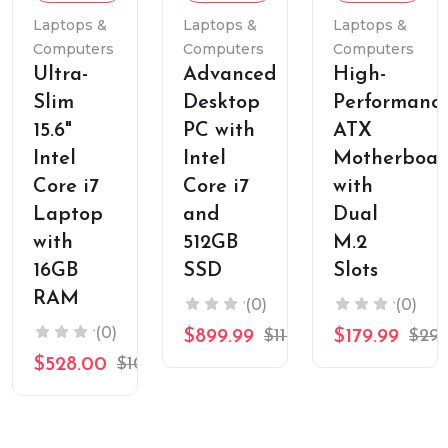
Cart
Cart
Cart
Laptops &
Laptops &
Laptops &
Computers
Computers
Computers
Ultra-
Advanced
High-
Slim
Desktop
Performanc
15.6"
PC with
ATX
Intel
Intel
Motherboar
Core i7
Core i7
with
Laptop
and
Dual
with
512GB
M.2
16GB
SSD
Slots
RAM
(0)
(0)
(0)
$899.99
$1199.99
$179.99
$299
$528.00
$1099.99