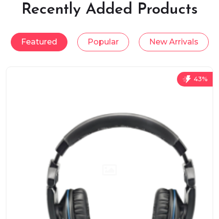
Recently Added Products
Featured
Popular
New Arrivals
43%