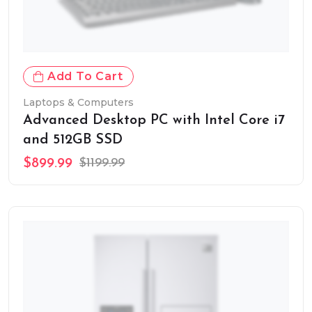
Add To Cart
Laptops & Computers
Advanced Desktop PC with Intel Core i7
and 512GB SSD
$899.99
$1199.99