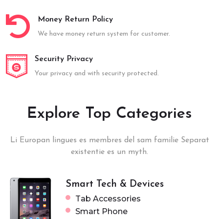
Money Return Policy
We have money return system for customer.
Security Privacy
Your privacy and with security protected.
Explore Top Categories
Li Europan lingues es membres del sam familie Separat
existentie es un myth.
Smart Tech & Devices
Tab Accessories
Smart Phone