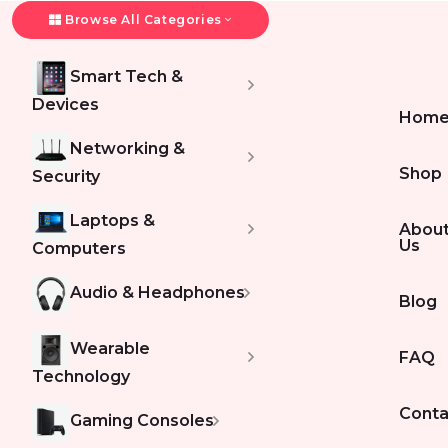
Browse All Categories
Smart Tech &
Devices
Hom
Networking &
Shop
Security
Laptops &
Abou
Us
Computers
Audio & Headphones
Blog
Wearable
FAQ
Technology
Conta
Gaming Consoles