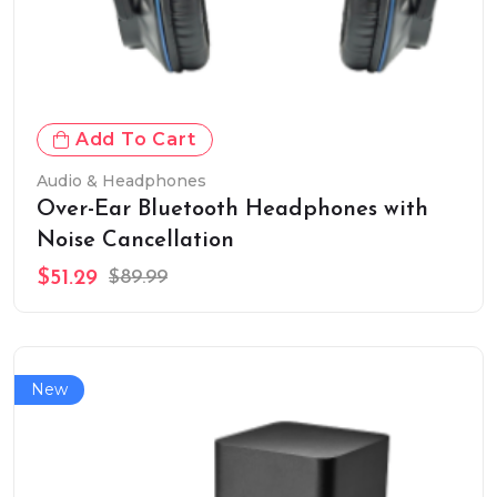
Add To Cart
Audio & Headphones
Over-Ear Bluetooth Headphones with
Noise Cancellation
$51.29
$89.99
New