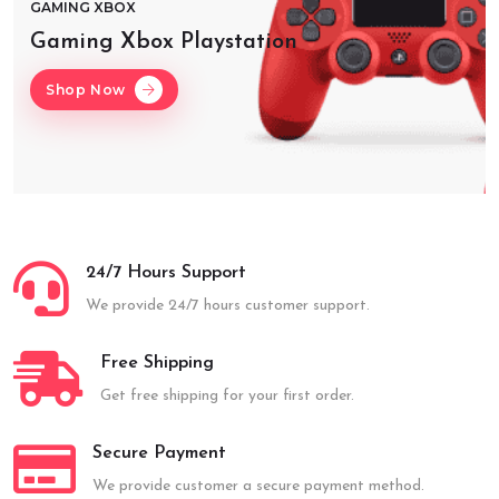
GAMING XBOX
Gaming Xbox Playstation
Shop Now
24/7 Hours Support
We provide 24/7 hours customer support.
Free Shipping
Get free shipping for your first order.
Secure Payment
We provide customer a secure payment method.