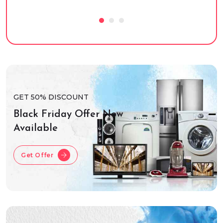
GET 50% DISCOUNT
Black Friday Offer Now
Available
Get Offer