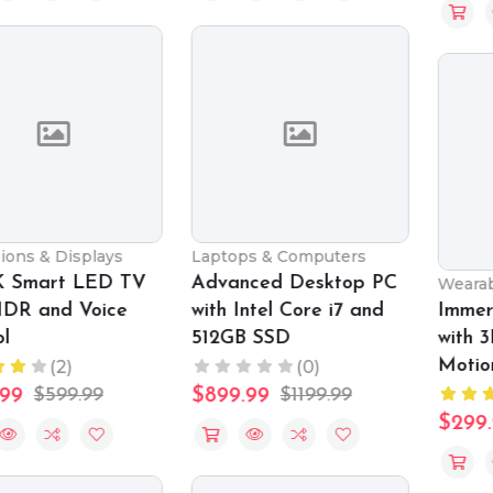
Laptops & Computers
Advanced Desktop PC
Wearable Technology
with Intel Core i7 and
Immersive VR Headset
512GB SSD
with 3D Audio and
Motion Tracking
(0)
(2)
$899.99
$1199.99
$299.99
$399.99