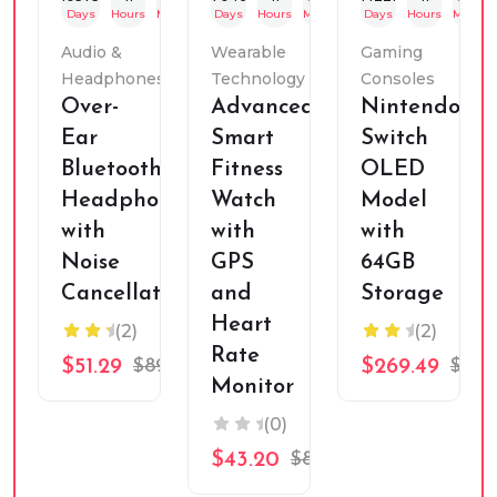
Days
Hours
Mins
Sec
Days
Hours
Mins
Sec
Days
Hours
Mins
Audio &
Wearable
Gaming
Headphones
Technology
Consoles
Over-
Advanced
Nintendo
Ear
Smart
Switch
Bluetooth
Fitness
OLED
Headphones
Watch
Model
with
with
with
Noise
GPS
64GB
Cancellation
and
Storage
Heart
(2)
(2)
Rate
$51.29
$89.99
$269.49
$349
Monitor
(0)
$43.20
$89.99