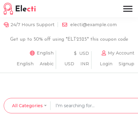
24/7 Hours Support
electi@example.com
Get up to 50% off using *ELT2525* this coupon code
English
My Account
$ USD
English
Arabic
USD
INR
Login
Signup
All Categories