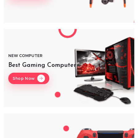
NEW COMPUTER
Best Gaming Computer
Shop Now