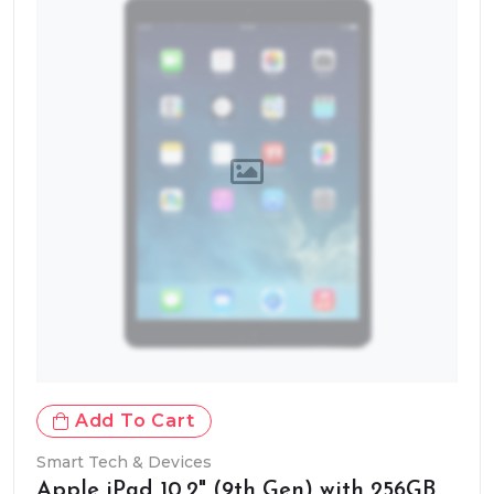
Add To Cart
Smart Tech & Devices
Apple iPad 10.2" (9th Gen) with 256GB