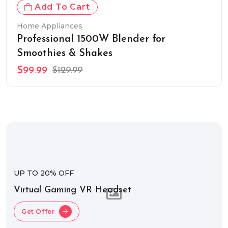
Add To Cart
Home Appliances
Professional 1500W Blender for
Smoothies & Shakes
$99.99
$129.99
UP TO 20% OFF
Virtual Gaming VR Headset
Get Offer