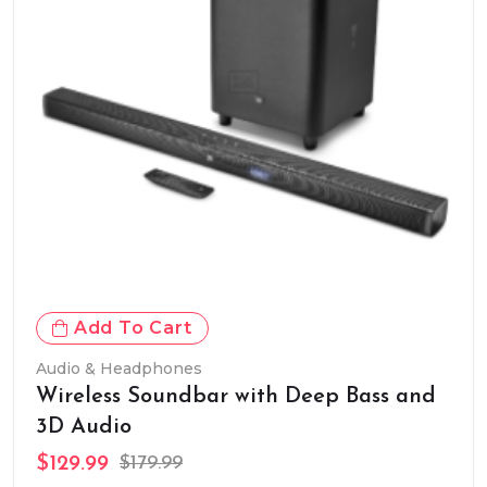
Add To Cart
Audio & Headphones
Wireless Soundbar with Deep Bass and
3D Audio
$129.99
$179.99