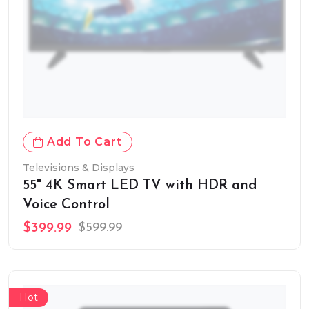
Add To Cart
Televisions & Displays
55" 4K Smart LED TV with HDR and
Voice Control
$399.99
$599.99
Hot