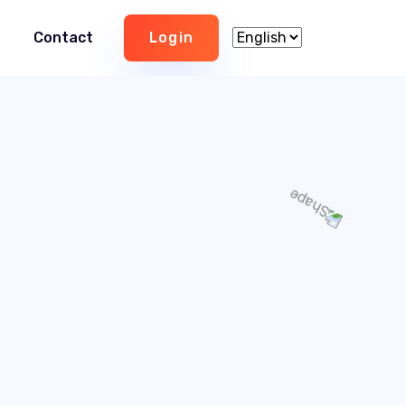
Contact
Login