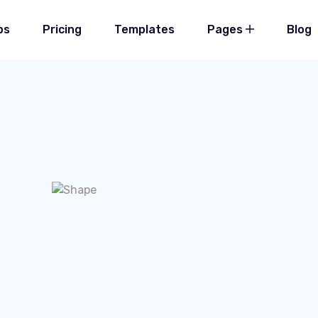
ps
Pricing
Templates
Pages
Blog