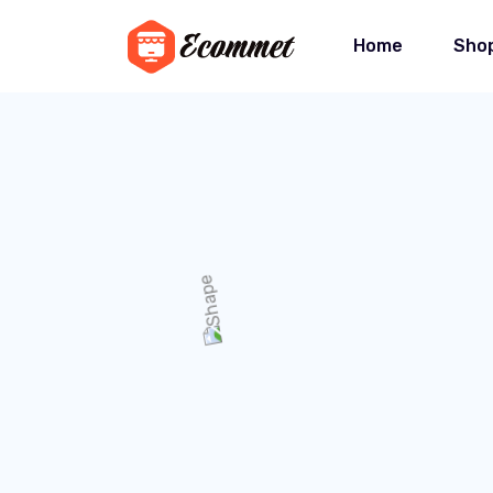
Home
Sho